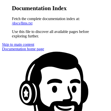
Documentation Index
Fetch the complete documentation index at:
/docs/llms.txt
Use this file to discover all available pages before
exploring further.
Skip to main content
Documentation
home page