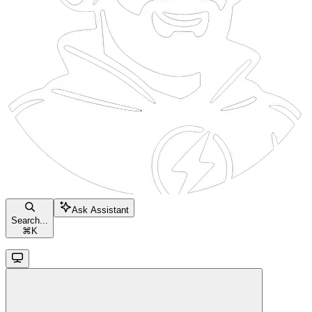
Ask Assistant
Search...
⌘
K