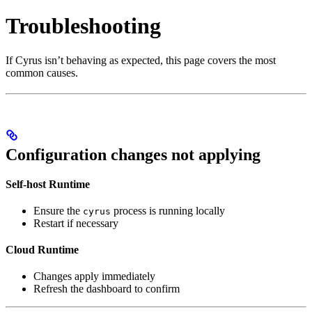
Troubleshooting
If Cyrus isn’t behaving as expected, this page covers the most
common causes.
Configuration changes not applying
Self-host Runtime
Ensure the
process is running locally
cyrus
Restart if necessary
Cloud Runtime
Changes apply immediately
Refresh the dashboard to confirm