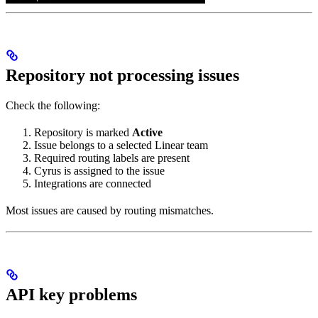
Repository not processing issues
Check the following:
Repository is marked
Active
Issue belongs to a selected Linear team
Required routing labels are present
Cyrus is assigned to the issue
Integrations are connected
Most issues are caused by routing mismatches.
API key problems