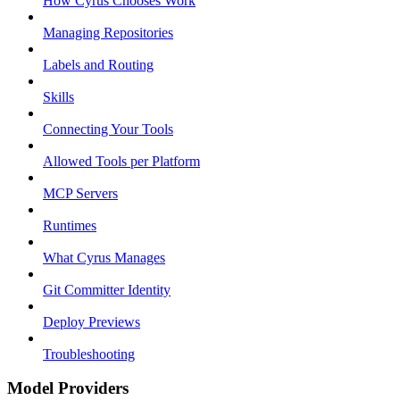
How Cyrus Chooses Work
Managing Repositories
Labels and Routing
Skills
Connecting Your Tools
Allowed Tools per Platform
MCP Servers
Runtimes
What Cyrus Manages
Git Committer Identity
Deploy Previews
Troubleshooting
Model Providers