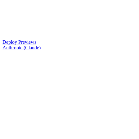
Deploy Previews
Anthropic (Claude)