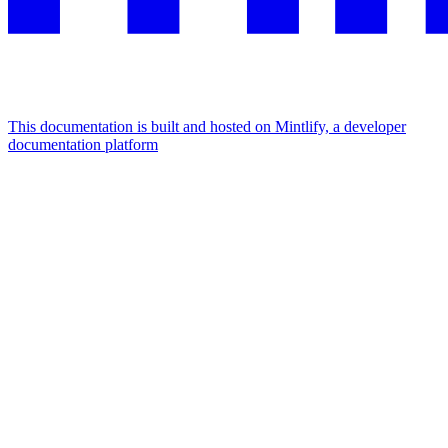
This documentation is built and hosted on Mintlify, a developer
documentation platform
Assistant
Responses
are
generated
using
AI
and
may
contain
mistakes.