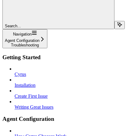
Search...
Navigation
Agent Configuration
Troubleshooting
Getting Started
Cyrus
Installation
Create First Issue
Writing Great Issues
Agent Configuration