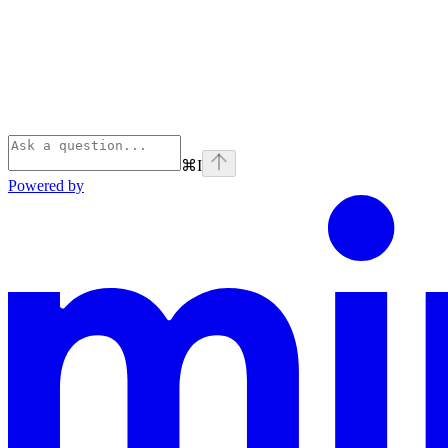
⌘
I
Powered by