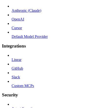
Anthropic (Claude)
OpenAI
Cursor
Default Model Provider
Integrations
Linear
GitHub
Slack
Custom MCPs
Security