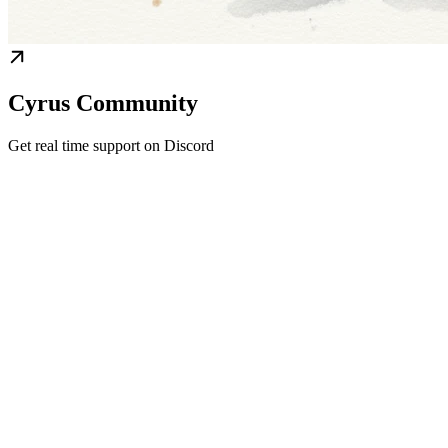
Cyrus Community
Get real time support on Discord