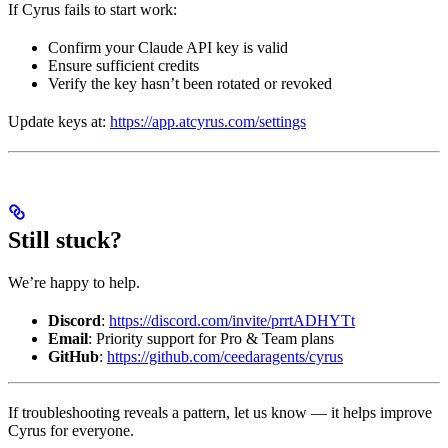
If Cyrus fails to start work:
Confirm your Claude API key is valid
Ensure sufficient credits
Verify the key hasn’t been rotated or revoked
Update keys at:
https://app.atcyrus.com/settings
Still stuck?
We’re happy to help.
Discord
:
https://discord.com/invite/prrtADHYTt
Email
: Priority support for Pro & Team plans
GitHub
:
https://github.com/ceedaragents/cyrus
If troubleshooting reveals a pattern, let us know — it helps improve
Cyrus for everyone.