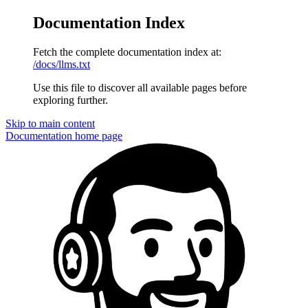
Documentation Index
Fetch the complete documentation index at:
/docs/llms.txt
Use this file to discover all available pages before
exploring further.
Skip to main content
Documentation
home page