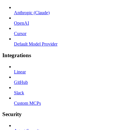
Anthropic (Claude)
OpenAI
Cursor
Default Model Provider
Integrations
Linear
GitHub
Slack
Custom MCPs
Security