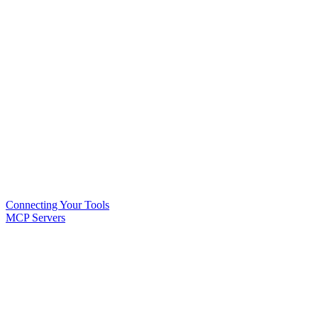
Connecting Your Tools
MCP Servers