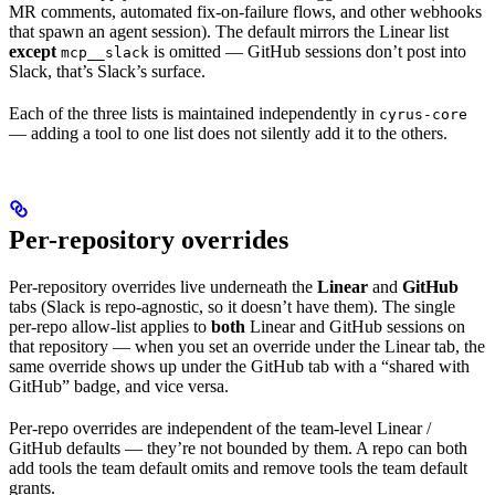
MR comments, automated fix-on-failure flows, and other webhooks
that spawn an agent session). The default mirrors the Linear list
except
is omitted — GitHub sessions don’t post into
mcp__slack
Slack, that’s Slack’s surface.
Each of the three lists is maintained independently in
cyrus-core
— adding a tool to one list does not silently add it to the others.
Per-repository overrides
Per-repository overrides live underneath the
Linear
and
GitHub
tabs (Slack is repo-agnostic, so it doesn’t have them). The single
per-repo allow-list applies to
both
Linear and GitHub sessions on
that repository — when you set an override under the Linear tab, the
same override shows up under the GitHub tab with a “shared with
GitHub” badge, and vice versa.
Per-repo overrides are independent of the team-level Linear /
GitHub defaults — they’re not bounded by them. A repo can both
add tools the team default omits and remove tools the team default
grants.