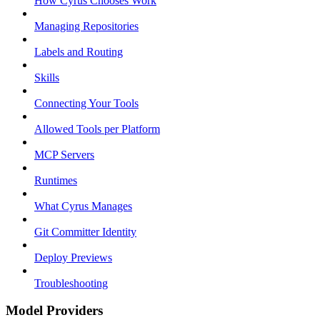
How Cyrus Chooses Work
Managing Repositories
Labels and Routing
Skills
Connecting Your Tools
Allowed Tools per Platform
MCP Servers
Runtimes
What Cyrus Manages
Git Committer Identity
Deploy Previews
Troubleshooting
Model Providers