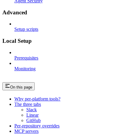
Agent Security
Advanced
Setup scripts
Local Setup
Prerequisites
Monitoring
On this page
Why per-platform tools?
The three tabs
Slack
Linear
GitHub
Per-repository overrides
MCP servers