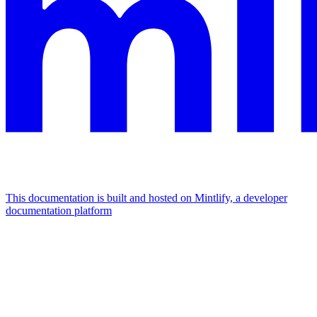
This documentation is built and hosted on Mintlify, a developer
documentation platform
Assistant
Responses
are
generated