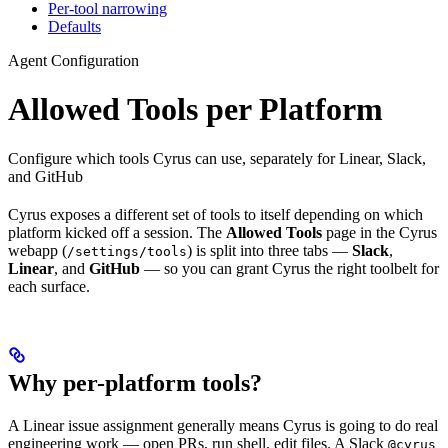
Per-tool narrowing
Defaults
Agent Configuration
Allowed Tools per Platform
Configure which tools Cyrus can use, separately for Linear, Slack,
and GitHub
Cyrus exposes a different set of tools to itself depending on which
platform kicked off a session. The
Allowed Tools
page in the Cyrus
webapp (
) is split into three tabs —
Slack
,
/settings/tools
Linear
, and
GitHub
— so you can grant Cyrus the right toolbelt for
each surface.
Why per-platform tools?
A Linear issue assignment generally means Cyrus is going to do real
engineering work — open PRs, run shell, edit files. A Slack
@cyrus