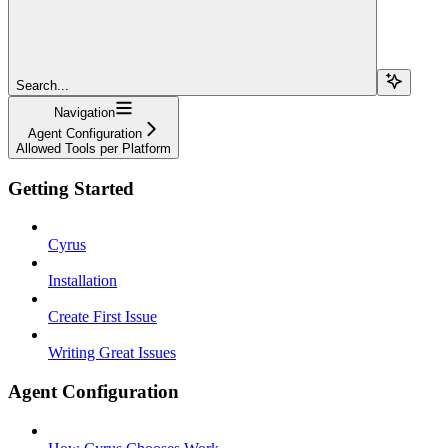
Search...
Navigation
Agent Configuration
Allowed Tools per Platform
Getting Started
Cyrus
Installation
Create First Issue
Writing Great Issues
Agent Configuration