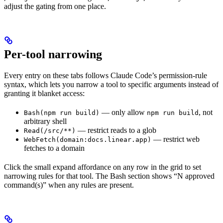
adjust the gating from one place.
Per-tool narrowing
Every entry on these tabs follows Claude Code’s permission-rule
syntax, which lets you narrow a tool to specific arguments instead of
granting it blanket access:
— only allow
, not
Bash(npm run build)
npm run build
arbitrary shell
— restrict reads to a glob
Read(/src/**)
— restrict web
WebFetch(domain:docs.linear.app)
fetches to a domain
Click the small expand affordance on any row in the grid to set
narrowing rules for that tool. The Bash section shows “N approved
command(s)” when any rules are present.