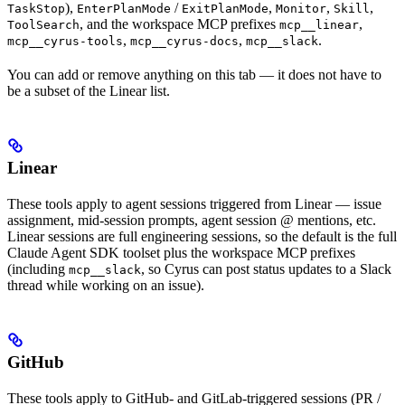
),
/
,
,
,
TaskStop
EnterPlanMode
ExitPlanMode
Monitor
Skill
, and the workspace MCP prefixes
,
ToolSearch
mcp__linear
,
,
.
mcp__cyrus-tools
mcp__cyrus-docs
mcp__slack
You can add or remove anything on this tab — it does not have to
be a subset of the Linear list.
Linear
These tools apply to agent sessions triggered from Linear — issue
assignment, mid-session prompts, agent session @ mentions, etc.
Linear sessions are full engineering sessions, so the default is the full
Claude Agent SDK toolset plus the workspace MCP prefixes
(including
, so Cyrus can post status updates to a Slack
mcp__slack
thread while working on an issue).
GitHub
These tools apply to GitHub- and GitLab-triggered sessions (PR /