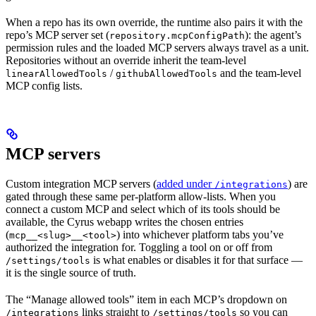
When a repo has its own override, the runtime also pairs it with the
repo’s MCP server set (
): the agent’s
repository.mcpConfigPath
permission rules and the loaded MCP servers always travel as a unit.
Repositories without an override inherit the team-level
/
and the team-level
linearAllowedTools
githubAllowedTools
MCP config lists.
MCP servers
Custom integration MCP servers (
added under
) are
/integrations
gated through these same per-platform allow-lists. When you
connect a custom MCP and select which of its tools should be
available, the Cyrus webapp writes the chosen entries
(
) into whichever platform tabs you’ve
mcp__<slug>__<tool>
authorized the integration for. Toggling a tool on or off from
is what enables or disables it for that surface —
/settings/tools
it is the single source of truth.
The “Manage allowed tools” item in each MCP’s dropdown on
links straight to
so you can
/integrations
/settings/tools