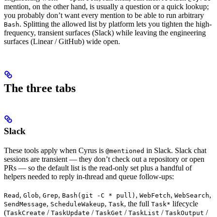
mention, on the other hand, is usually a question or a quick lookup;
you probably don’t want every mention to be able to run arbitrary
. Splitting the allowed list by platform lets you tighten the high-
Bash
frequency, transient surfaces (Slack) while leaving the engineering
surfaces (Linear / GitHub) wide open.
The three tabs
Slack
These tools apply when Cyrus is
in Slack. Slack chat
@mentioned
sessions are transient — they don’t check out a repository or open
PRs — so the default list is the read-only set plus a handful of
helpers needed to reply in-thread and queue follow-ups:
,
,
,
,
,
,
Read
Glob
Grep
Bash(git -C * pull)
WebFetch
WebSearch
,
,
, the full
lifecycle
SendMessage
ScheduleWakeup
Task
Task*
(
/
/
/
/
/
TaskCreate
TaskUpdate
TaskGet
TaskList
TaskOutput