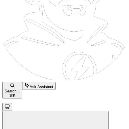
Ask Assistant
Search...
⌘
K