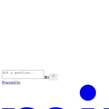
⌘
I
Powered by