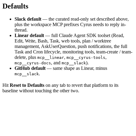
Defaults
Slack default
— the curated read-only set described above,
plus the workspace MCP prefixes Cyrus needs to reply in-
thread.
Linear default
— full Claude Agent SDK toolset (Read,
Edit, Write, Bash, Task, web tools, plan / worktree
management, AskUserQuestion, push notifications, the full
Task and Cron lifecycle, monitoring tools, team-create / team-
delete, plus
,
,
mcp__linear
mcp__cyrus-tools
, and
).
mcp__cyrus-docs
mcp__slack
GitHub default
— same shape as Linear, minus
.
mcp__slack
Hit
Reset to Defaults
on any tab to revert that platform to its
baseline without touching the other two.