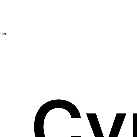
ther.