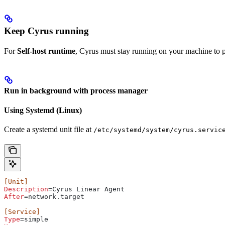
Keep Cyrus running
For
Self-host runtime
, Cyrus must stay running on your machine to p
Run in background with process manager
Using Systemd (Linux)
Create a systemd unit file at
/etc/systemd/system/cyrus.servic
[Unit]
Description
=Cyrus Linear Agent
After
=network.target
[Service]
Type
=simple