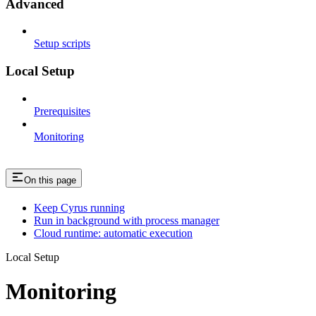
Advanced
Setup scripts
Local Setup
Prerequisites
Monitoring
On this page
Keep Cyrus running
Run in background with process manager
Cloud runtime: automatic execution
Local Setup
Monitoring