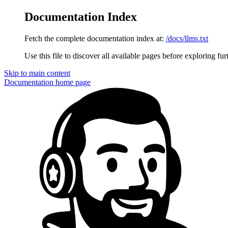
Documentation Index
Fetch the complete documentation index at:
/docs/llms.txt
Use this file to discover all available pages before exploring fur
Skip to main content
Documentation
home page