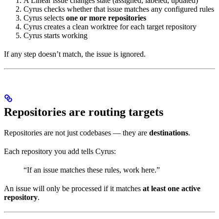
A Linear issue changes state (assigned, labeled, updated)
Cyrus checks whether that issue matches any configured rules
Cyrus selects
one or more repositories
Cyrus creates a clean worktree for each target repository
Cyrus starts working
If any step doesn’t match, the issue is ignored.
Repositories are routing targets
Repositories are not just codebases — they are
destinations
.
Each repository you add tells Cyrus:
“If an issue matches these rules, work here.”
An issue will only be processed if it matches
at least one active
repository
.