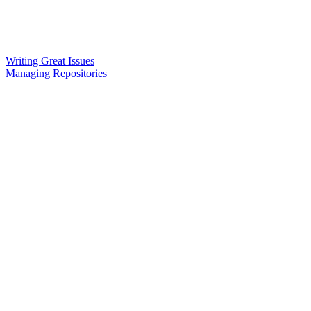
Writing Great Issues
Managing Repositories