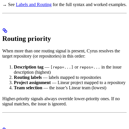
→ See
Labels and Routing
for the full syntax and worked examples.
Routing priority
When more than one routing signal is present, Cyrus resolves the
target repository (or repositories) in this order:
Description tag
—
or
in the issue
[repo=...]
repos=...
description (highest)
Routing labels
— labels mapped to repositories
Project assignment
— Linear project mapped to a repository
Team selection
— the issue’s Linear team (lowest)
Higher-priority signals always override lower-priority ones. If no
signal matches, the issue is ignored.