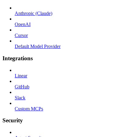
Anthropic (Claude)
OpenAI
Cursor
Default Model Provider
Integrations
Linear
GitHub
Slack
Custom MCPs
Security