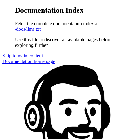
Documentation Index
Fetch the complete documentation index at:
/docs/llms.txt
Use this file to discover all available pages before
exploring further.
Skip to main content
Documentation
home page