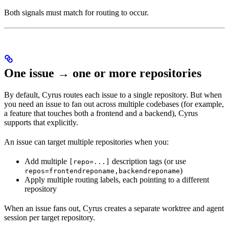
Both signals must match for routing to occur.
One issue → one or more repositories
By default, Cyrus routes each issue to a single repository. But when
you need an issue to fan out across multiple codebases (for example,
a feature that touches both a frontend and a backend), Cyrus
supports that explicitly.
An issue can target multiple repositories when you:
Add multiple
description tags (or use
[repo=...]
)
repos=frontendreponame,backendreponame
Apply multiple routing labels, each pointing to a different
repository
When an issue fans out, Cyrus creates a separate worktree and agent
session per target repository.