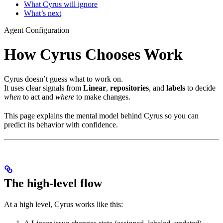
What Cyrus will ignore
What’s next
Agent Configuration
How Cyrus Chooses Work
Cyrus doesn’t guess what to work on.
It uses clear signals from
Linear
,
repositories
, and
labels
to decide
when
to act and
where
to make changes.
This page explains the mental model behind Cyrus so you can
predict its behavior with confidence.
The high-level flow
At a high level, Cyrus works like this: