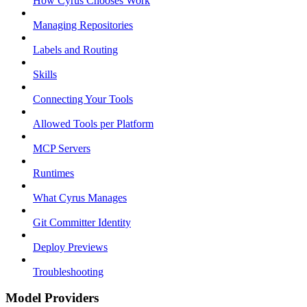
How Cyrus Chooses Work
Managing Repositories
Labels and Routing
Skills
Connecting Your Tools
Allowed Tools per Platform
MCP Servers
Runtimes
What Cyrus Manages
Git Committer Identity
Deploy Previews
Troubleshooting
Model Providers