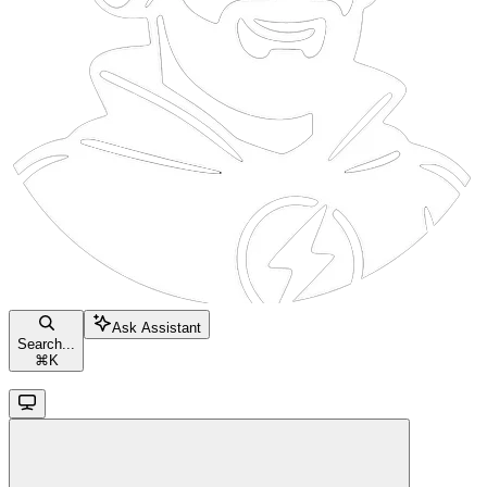
Ask Assistant
Search...
⌘
K