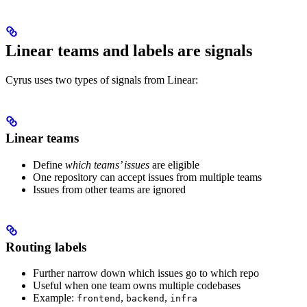
Linear teams and labels are signals
Cyrus uses two types of signals from Linear:
Linear teams
Define
which teams’ issues
are eligible
One repository can accept issues from multiple teams
Issues from other teams are ignored
Routing labels
Further narrow down which issues go to which repo
Useful when one team owns multiple codebases
Example:
,
,
frontend
backend
infra