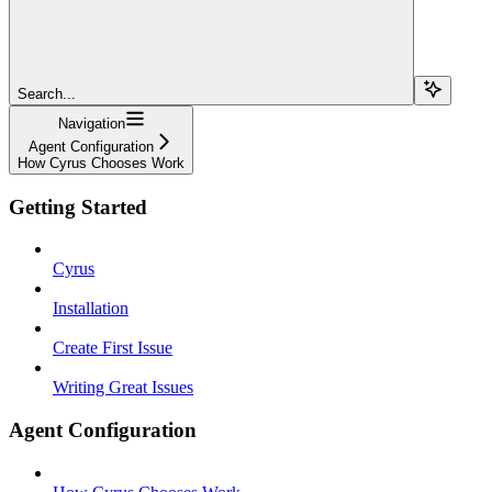
Search...
Navigation
Agent Configuration
How Cyrus Chooses Work
Getting Started
Cyrus
Installation
Create First Issue
Writing Great Issues
Agent Configuration