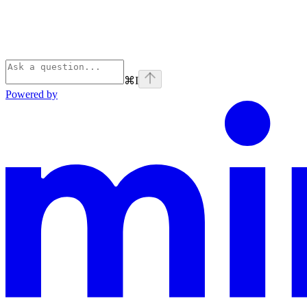
⌘
I
Powered by