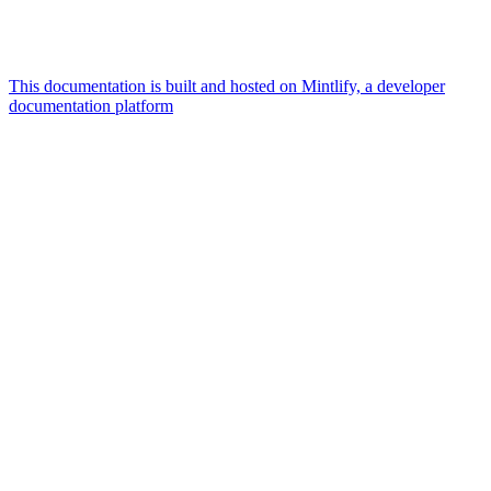
This documentation is built and hosted on Mintlify, a developer
documentation platform
Assistant
Responses
are
generated
using
AI
and
may
contain
mistakes.