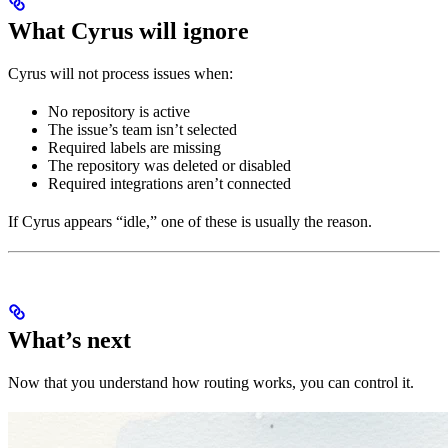
What Cyrus will ignore
Cyrus will not process issues when:
No repository is active
The issue’s team isn’t selected
Required labels are missing
The repository was deleted or disabled
Required integrations aren’t connected
If Cyrus appears “idle,” one of these is usually the reason.
What’s next
Now that you understand how routing works, you can control it.