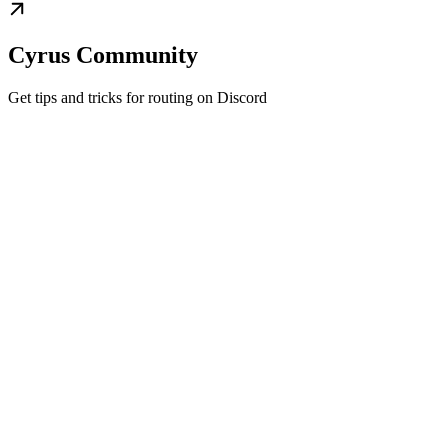
Cyrus Community
Get tips and tricks for routing on Discord