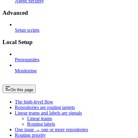
Agent Security
Advanced
Setup scripts
Local Setup
Prerequisites
Monitoring
On this page
The high-level flow
Repositories are routing targets
Linear teams and labels are signals
Linear teams
Routing labels
One issue → one or more repositories
Routing priority