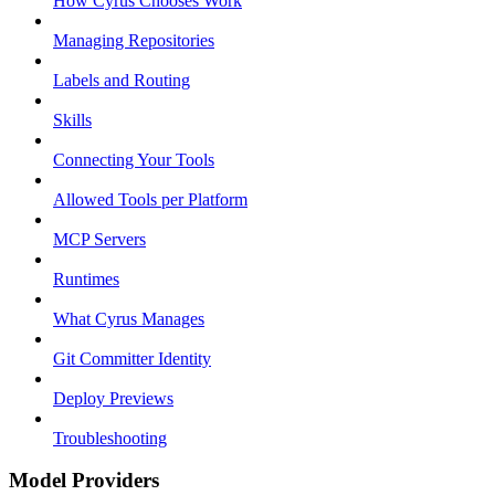
How Cyrus Chooses Work
Managing Repositories
Labels and Routing
Skills
Connecting Your Tools
Allowed Tools per Platform
MCP Servers
Runtimes
What Cyrus Manages
Git Committer Identity
Deploy Previews
Troubleshooting
Model Providers