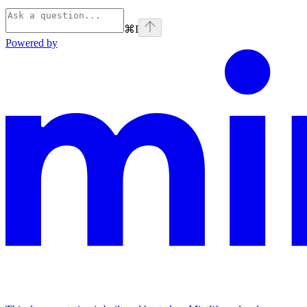
⌘
I
Powered by