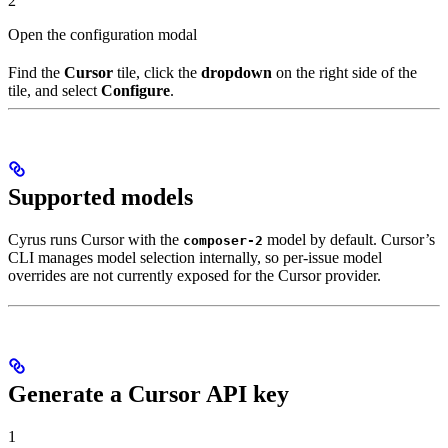
2
Open the configuration modal
Find the
Cursor
tile, click the
dropdown
on the right side of the
tile, and select
Configure
.
Supported models
Cyrus runs Cursor with the
model by default. Cursor’s
composer-2
CLI manages model selection internally, so per-issue model
overrides are not currently exposed for the Cursor provider.
Generate a Cursor API key
1