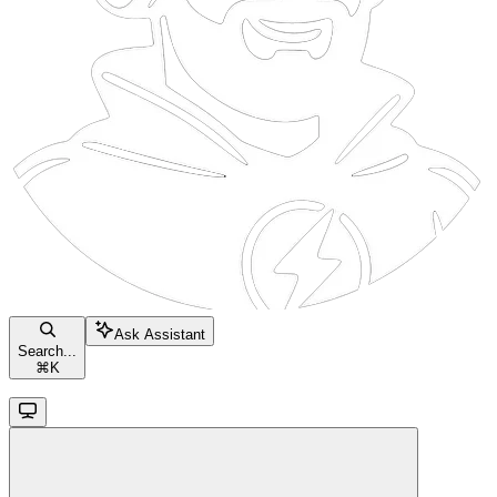
Ask Assistant
Search...
⌘
K