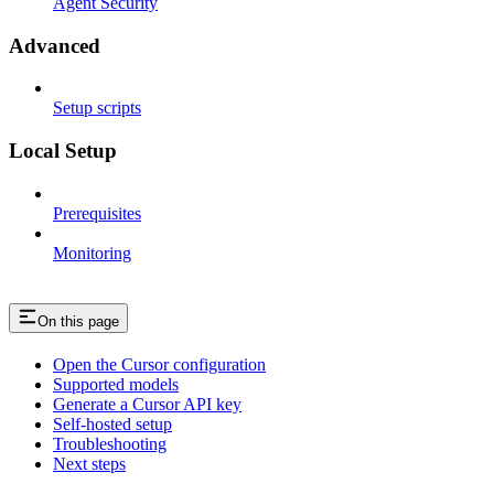
Agent Security
Advanced
Setup scripts
Local Setup
Prerequisites
Monitoring
On this page
Open the Cursor configuration
Supported models
Generate a Cursor API key
Self-hosted setup
Troubleshooting
Next steps