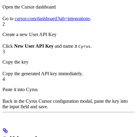
Open the Cursor dashboard
Go to
cursor.com/dashboard?tab=integrations
.
2
Create a new User API Key
Click
New User API Key
and name it
.
Cyrus
3
Copy the key
Copy the generated API key immediately.
4
Paste it into Cyrus
Back in the Cyrus Cursor configuration modal, paste the key into
the input field and save.