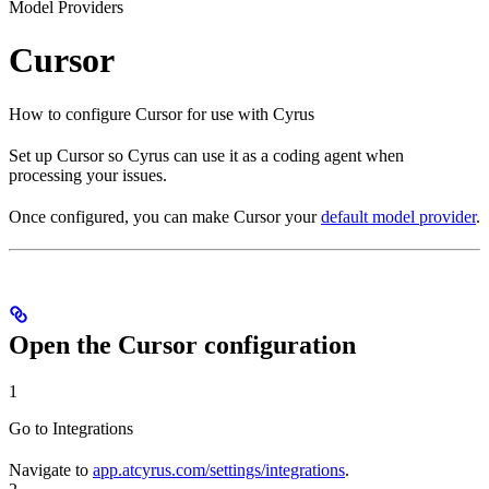
Model Providers
Cursor
How to configure Cursor for use with Cyrus
Set up Cursor so Cyrus can use it as a coding agent when
processing your issues.
Once configured, you can make Cursor your
default model provider
.
Open the Cursor configuration
1
Go to Integrations
Navigate to
app.atcyrus.com/settings/integrations
.