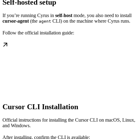
Self-hosted setup
If you’re running Cyrus in
self-host
mode, you also need to install
cursor-agent
(the
CLI) on the machine where Cyrus runs.
agent
Follow the official installation guide:
Cursor CLI Installation
Official instructions for installing the Cursor CLI on macOS, Linux,
and Windows.
After installing, confirm the CLI is available: