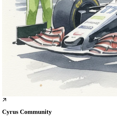
Cyrus Community