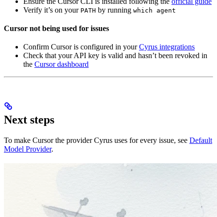
Ensure the Cursor CLI is installed following the
official guide
Verify it’s on your
by running
PATH
which agent
Cursor not being used for issues
Confirm Cursor is configured in your
Cyrus integrations
Check that your API key is valid and hasn’t been revoked in
the
Cursor dashboard
Next steps
To make Cursor the provider Cyrus uses for every issue, see
Default
Model Provider
.