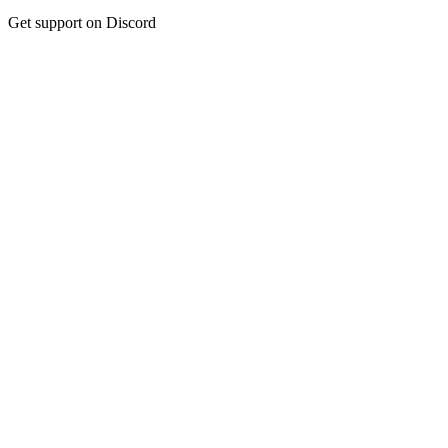
Get support on Discord