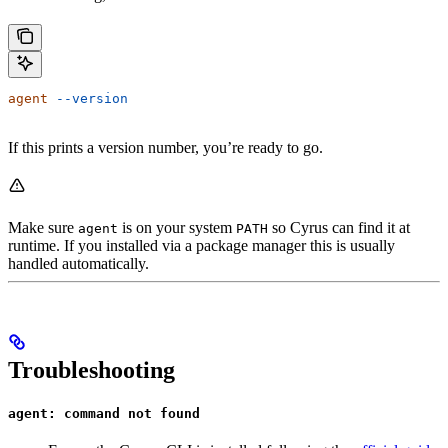
agent
 --version
If this prints a version number, you’re ready to go.
Make sure
is on your system
so Cyrus can find it at
agent
PATH
runtime. If you installed via a package manager this is usually
handled automatically.
Troubleshooting
agent: command not found