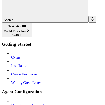
Search...
Navigation
Model Providers
Cursor
Getting Started
Cyrus
Installation
Create First Issue
Writing Great Issues
Agent Configuration