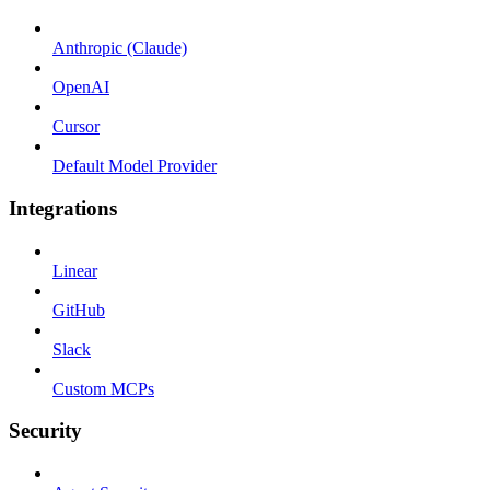
Anthropic (Claude)
OpenAI
Cursor
Default Model Provider
Integrations
Linear
GitHub
Slack
Custom MCPs
Security