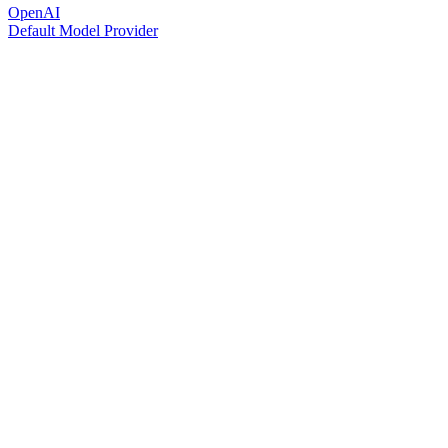
OpenAI
Default Model Provider