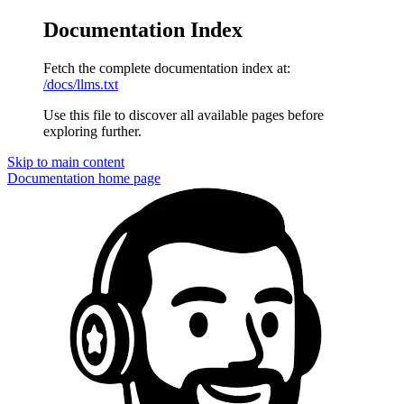
Documentation Index
Fetch the complete documentation index at:
/docs/llms.txt
Use this file to discover all available pages before
exploring further.
Skip to main content
Documentation
home page