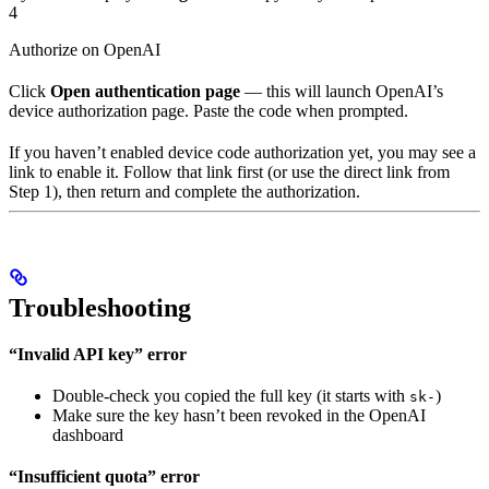
4
Authorize on OpenAI
Click
Open authentication page
— this will launch OpenAI’s
device authorization page. Paste the code when prompted.
If you haven’t enabled device code authorization yet, you may see a
link to enable it. Follow that link first (or use the direct link from
Step 1), then return and complete the authorization.
Troubleshooting
“Invalid API key” error
Double-check you copied the full key (it starts with
)
sk-
Make sure the key hasn’t been revoked in the OpenAI
dashboard
“Insufficient quota” error