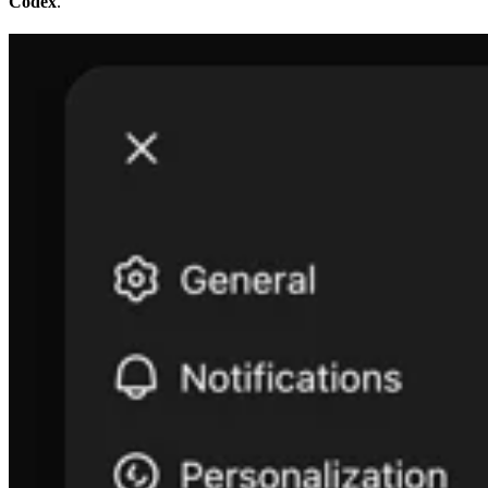
Codex
.