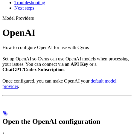
Troubleshooting
Next steps
Model Providers
OpenAI
How to configure OpenAI for use with Cyrus
Set up OpenAI so Cyrus can use OpenAI models when processing
your issues. You can connect via an
API Key
or a
ChatGPT/Codex Subscription
.
Once configured, you can make OpenAI your
default model
provider
.
Open the OpenAI configuration