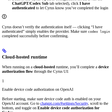
ChatGPT/Codex Sub
tab selected), click
I have
authenticated
to let Cyrus know you’ve completed the login
Cyrus doesn’t verify the authentication itself — clicking “I have
authenticated” simply enables the provider. Make sure
codex login
completed successfully before confirming.
Cloud-hosted runtime
When running on a
cloud-hosted
runtime, you’ll complete a
device
authorization flow
through the Cyrus UI:
1
Enable device code authorization on OpenAI
Before starting, make sure device code auth is enabled on your
OpenAI account. Go to
chatgpt.com/#settings/Security
, scroll to the
bottom, and toggle on
Enable device code authorization for