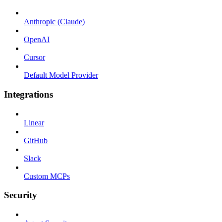
Anthropic (Claude)
OpenAI
Cursor
Default Model Provider
Integrations
Linear
GitHub
Slack
Custom MCPs
Security