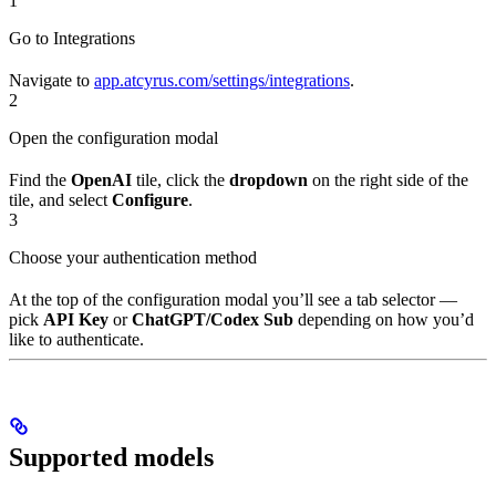
1
Go to Integrations
Navigate to
app.atcyrus.com/settings/integrations
.
2
Open the configuration modal
Find the
OpenAI
tile, click the
dropdown
on the right side of the
tile, and select
Configure
.
3
Choose your authentication method
At the top of the configuration modal you’ll see a tab selector —
pick
API Key
or
ChatGPT/Codex Sub
depending on how you’d
like to authenticate.
Supported models