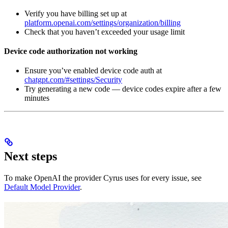
Verify you have billing set up at
platform.openai.com/settings/organization/billing
Check that you haven’t exceeded your usage limit
Device code authorization not working
Ensure you’ve enabled device code auth at
chatgpt.com/#settings/Security
Try generating a new code — device codes expire after a few
minutes
Next steps
To make OpenAI the provider Cyrus uses for every issue, see
Default Model Provider
.