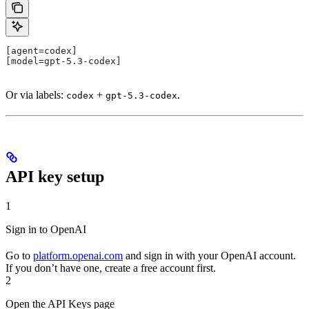
[agent=codex]
[model=gpt-5.3-codex]
Or via labels:
+
.
codex
gpt-5.3-codex
API key setup
1
Sign in to OpenAI
Go to
platform.openai.com
and sign in with your OpenAI account.
If you don’t have one, create a free account first.
2
Open the API Keys page