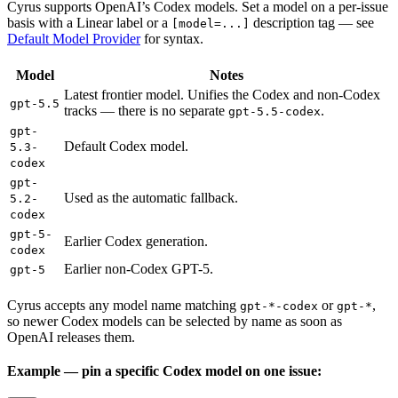
Cyrus supports OpenAI’s Codex models. Set a model on a per-issue
basis with a Linear label or a
description tag — see
[model=...]
Default Model Provider
for syntax.
Model
Notes
Latest frontier model. Unifies the Codex and non-Codex
gpt-5.5
tracks — there is no separate
.
gpt-5.5-codex
gpt-
Default Codex model.
5.3-
codex
gpt-
Used as the automatic fallback.
5.2-
codex
gpt-5-
Earlier Codex generation.
codex
Earlier non-Codex GPT-5.
gpt-5
Cyrus accepts any model name matching
or
,
gpt-*-codex
gpt-*
so newer Codex models can be selected by name as soon as
OpenAI releases them.
Example — pin a specific Codex model on one issue: