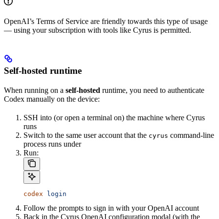
OpenAI’s Terms of Service are friendly towards this type of usage
— using your subscription with tools like Cyrus is permitted.
Self-hosted runtime
When running on a
self-hosted
runtime, you need to authenticate
Codex manually on the device:
SSH into (or open a terminal on) the machine where Cyrus
runs
Switch to the same user account that the
command-line
cyrus
process runs under
Run:
codex
 login
Follow the prompts to sign in with your OpenAI account
Back in the Cyrus OpenAI configuration modal (with the