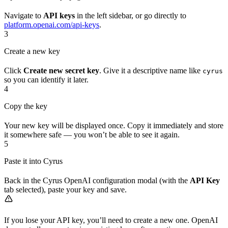
Navigate to
API keys
in the left sidebar, or go directly to
platform.openai.com/api-keys
.
3
Create a new key
Click
Create new secret key
. Give it a descriptive name like
cyrus
so you can identify it later.
4
Copy the key
Your new key will be displayed once. Copy it immediately and store
it somewhere safe — you won’t be able to see it again.
5
Paste it into Cyrus
Back in the Cyrus OpenAI configuration modal (with the
API Key
tab selected), paste your key and save.
If you lose your API key, you’ll need to create a new one. OpenAI