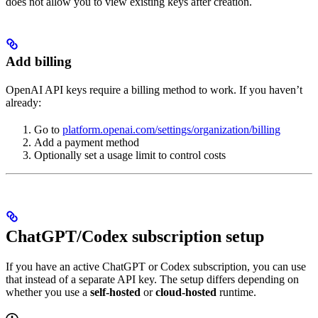
does not allow you to view existing keys after creation.
Add billing
OpenAI API keys require a billing method to work. If you haven’t
already:
Go to
platform.openai.com/settings/organization/billing
Add a payment method
Optionally set a usage limit to control costs
ChatGPT/Codex subscription setup
If you have an active ChatGPT or Codex subscription, you can use
that instead of a separate API key. The setup differs depending on
whether you use a
self-hosted
or
cloud-hosted
runtime.