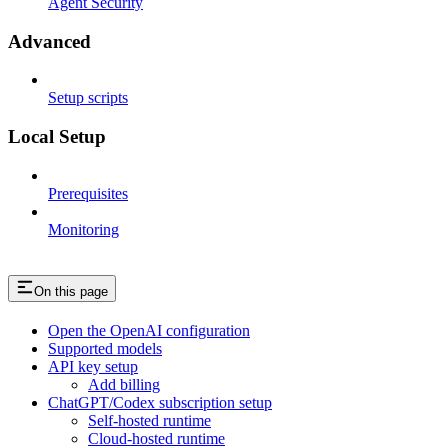
Agent Security
Advanced
Setup scripts
Local Setup
Prerequisites
Monitoring
On this page
Open the OpenAI configuration
Supported models
API key setup
Add billing
ChatGPT/Codex subscription setup
Self-hosted runtime
Cloud-hosted runtime