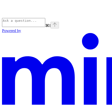
⌘
I
Powered by