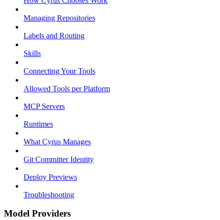
How Cyrus Chooses Work
Managing Repositories
Labels and Routing
Skills
Connecting Your Tools
Allowed Tools per Platform
MCP Servers
Runtimes
What Cyrus Manages
Git Committer Identity
Deploy Previews
Troubleshooting
Model Providers