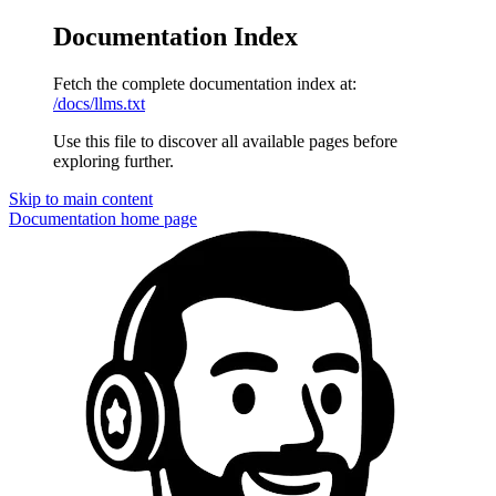
Documentation Index
Fetch the complete documentation index at:
/docs/llms.txt
Use this file to discover all available pages before
exploring further.
Skip to main content
Documentation
home page