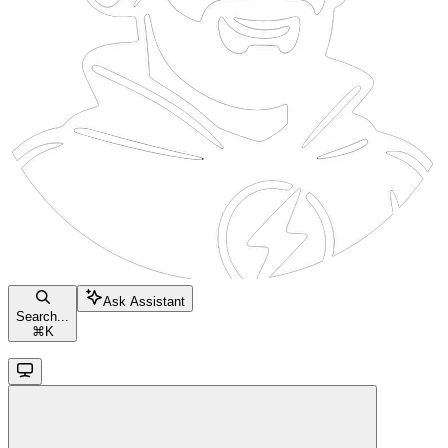
Ask Assistant
Search...
⌘
K