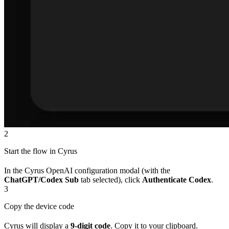
2
Start the flow in Cyrus
In the Cyrus OpenAI configuration modal (with the
ChatGPT/Codex Sub
tab selected), click
Authenticate Codex
.
3
Copy the device code
Cyrus will display a
9-digit code
. Copy it to your clipboard.