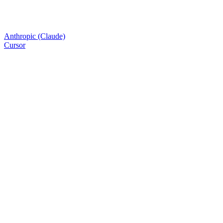
Anthropic (Claude)
Cursor