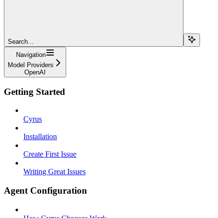
Search...
Navigation
Model Providers
OpenAI
Getting Started
Cyrus
Installation
Create First Issue
Writing Great Issues
Agent Configuration