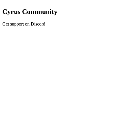
Cyrus Community
Get support on Discord