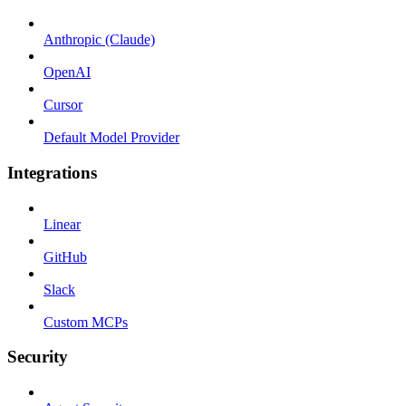
Anthropic (Claude)
OpenAI
Cursor
Default Model Provider
Integrations
Linear
GitHub
Slack
Custom MCPs
Security