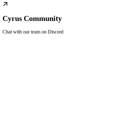
Cyrus Community
Chat with our team on Discord