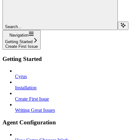
Search...
Navigation
Getting Started
Create First Issue
Getting Started
Cyrus
Installation
Create First Issue
Writing Great Issues
Agent Configuration