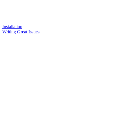
Installation
Writing Great Issues