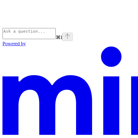
⌘
I
Powered by