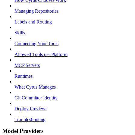
How Cyrus Chooses Work
Managing Repositories
Labels and Routing
Skills
Connecting Your Tools
Allowed Tools per Platform
MCP Servers
Runtimes
What Cyrus Manages
Git Committer Identity
Deploy Previews
Troubleshooting
Model Providers