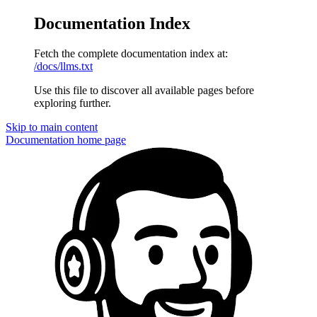
Documentation Index
Fetch the complete documentation index at:
/docs/llms.txt
Use this file to discover all available pages before
exploring further.
Skip to main content
Documentation
home page