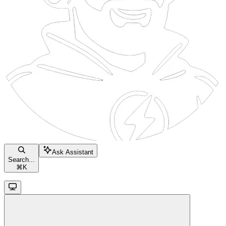
Ask Assistant
Search...
⌘
K