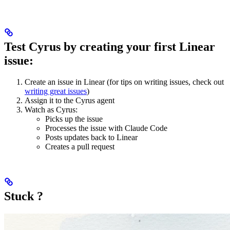
Test Cyrus by creating your first Linear
issue:
Create an issue in Linear (for tips on writing issues, check out
writing great issues
)
Assign it to the Cyrus agent
Watch as Cyrus:
Picks up the issue
Processes the issue with Claude Code
Posts updates back to Linear
Creates a pull request
Stuck ?