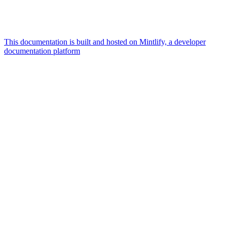
This documentation is built and hosted on Mintlify, a developer
documentation platform
Assistant
Responses
are
generated
using
AI
and
may
contain
mistakes.