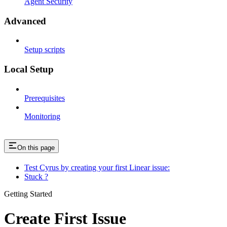
Agent Security
Advanced
Setup scripts
Local Setup
Prerequisites
Monitoring
On this page
Test Cyrus by creating your first Linear issue:
Stuck ?
Getting Started
Create First Issue