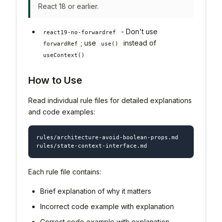
React 18 or earlier.
- Don't use
react19-no-forwardref
; use
instead of
forwardRef
use()
useContext()
How to Use
Read individual rule files for detailed explanations
and code examples:
rules/architecture-avoid-boolean-props.md

Each rule file contains:
Brief explanation of why it matters
Incorrect code example with explanation
Correct code example with explanation