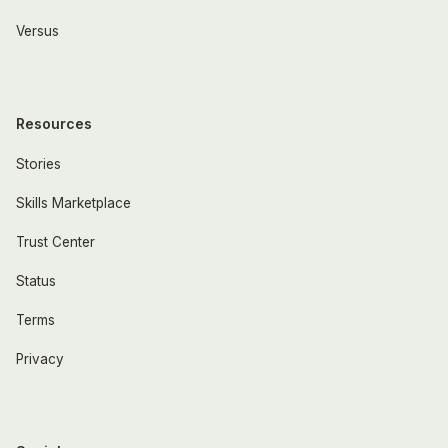
Versus
Resources
Stories
Skills Marketplace
Trust Center
Status
Terms
Privacy