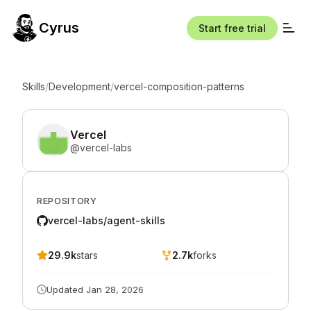
Cyrus
Start free trial
Skills
/
Development
/
vercel-composition-patterns
Vercel
@
vercel-labs
REPOSITORY
vercel-labs/agent-skills
29.9k
stars
2.7k
forks
Updated
Jan 28, 2026