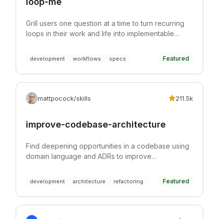
loop-me
Grill users one question at a time to turn recurring
loops in their work and life into implementable
workflow specs.
Featured
development
workflows
specs
mattpocock/skills
211.5k
improve-codebase-architecture
Find deepening opportunities in a codebase using
domain language and ADRs to improve
architecture, testability, and AI navigability.
Featured
development
architecture
refactoring