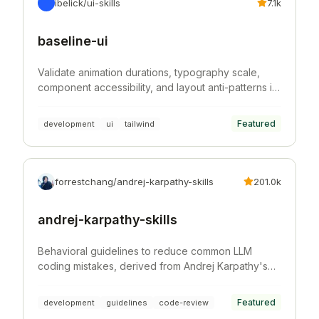
ibelick/ui-skills
7.1k
baseline-ui
Validate animation durations, typography scale,
component accessibility, and layout anti-patterns in
Tailwind CSS projects.
Featured
development
ui
tailwind
forrestchang/andrej-karpathy-skills
201.0k
andrej-karpathy-skills
Behavioral guidelines to reduce common LLM
coding mistakes, derived from Andrej Karpathy's
observations on LLM coding pitfalls.
Featured
development
guidelines
code-review