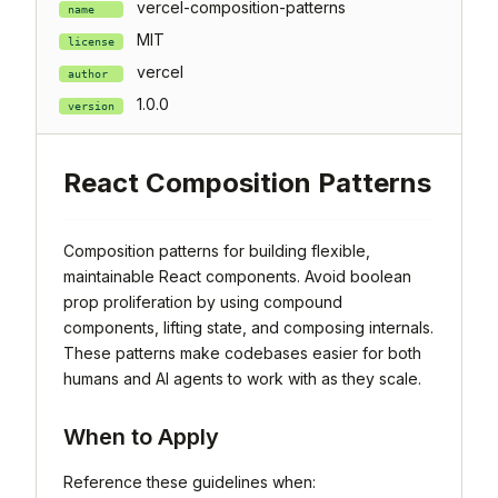
vercel-composition-patterns
name
MIT
license
vercel
author
1.0.0
version
React Composition Patterns
Composition patterns for building flexible,
maintainable React components. Avoid boolean
prop proliferation by using compound
components, lifting state, and composing internals.
These patterns make codebases easier for both
humans and AI agents to work with as they scale.
When to Apply
Reference these guidelines when: