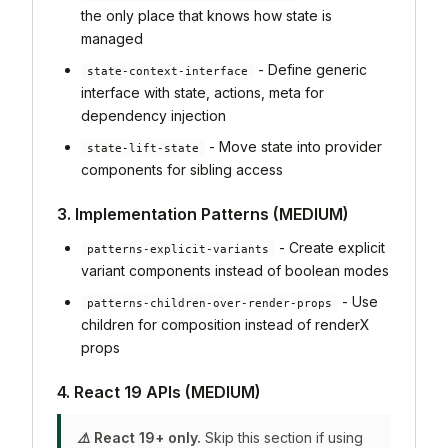
the only place that knows how state is
managed
- Define generic
state-context-interface
interface with state, actions, meta for
dependency injection
- Move state into provider
state-lift-state
components for sibling access
3. Implementation Patterns (MEDIUM)
- Create explicit
patterns-explicit-variants
variant components instead of boolean modes
- Use
patterns-children-over-render-props
children for composition instead of renderX
props
4. React 19 APIs (MEDIUM)
⚠️ React 19+ only.
Skip this section if using