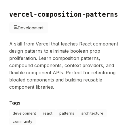
vercel-composition-patterns
💻
Development
A skill from Vercel that teaches React component
design patterns to eliminate boolean prop
proliferation. Learn composition patterns,
compound components, context providers, and
flexible component APIs. Perfect for refactoring
bloated components and building reusable
component libraries.
Tags
development
react
patterns
architecture
community