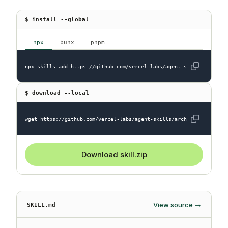
$ install --global
npx
bunx
pnpm
npx skills add https://github.com/vercel-labs/agent-skills --skill
$ download --local
wget https://github.com/vercel-labs/agent-skills/archive/refs/head
Download skill.zip
View source →
SKILL.md