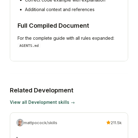
Additional context and references
Full Compiled Document
For the complete guide with all rules expanded:
AGENTS.md
Related
Development
View all
Development
skills →
mattpocock/skills
211.5k