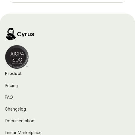
Cyrus
Product
Pricing
FAQ
Changelog
Documentation
Linear Marketplace