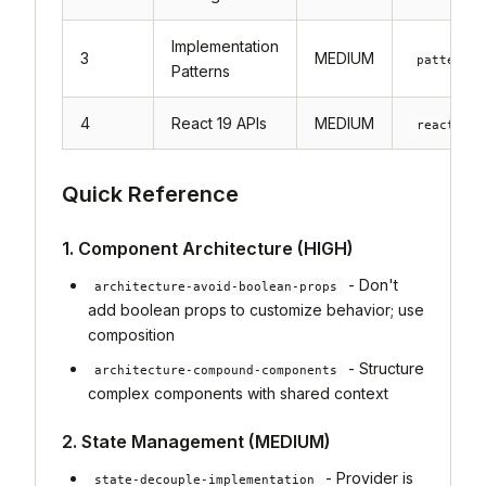
Implementation
3
MEDIUM
patterns-
Patterns
4
React 19 APIs
MEDIUM
react19-
Quick Reference
1. Component Architecture (HIGH)
- Don't
architecture-avoid-boolean-props
add boolean props to customize behavior; use
composition
- Structure
architecture-compound-components
complex components with shared context
2. State Management (MEDIUM)
- Provider is
state-decouple-implementation