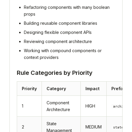
Refactoring components with many boolean
props
Building reusable component libraries
Designing flexible component APIs
Reviewing component architecture
Working with compound components or
context providers
Rule Categories by Priority
Priority
Category
Impact
Prefix
Component
1
HIGH
architect
Architecture
State
2
MEDIUM
state-
Management