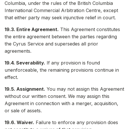
Columbia, under the rules of the British Columbia
International Commercial Arbitration Centre, except
that either party may seek injunctive relief in court.
19.3. Entire Agreement.
This Agreement constitutes
the entire agreement between the parties regarding
the Cyrus Service and supersedes all prior
agreements.
19.4. Severability.
If any provision is found
unenforceable, the remaining provisions continue in
effect.
19.5. Assignment.
You may not assign this Agreement
without our written consent. We may assign this
Agreement in connection with a merger, acquisition,
or sale of assets.
19.6. Waiver.
Failure to enforce any provision does