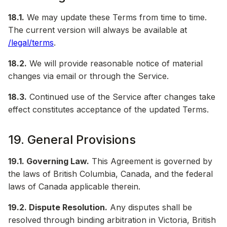
18.1.
We may update these Terms from time to time.
The current version will always be available at
/legal/terms
.
18.2.
We will provide reasonable notice of material
changes via email or through the Service.
18.3.
Continued use of the Service after changes take
effect constitutes acceptance of the updated Terms.
19. General Provisions
19.1. Governing Law.
This Agreement is governed by
the laws of British Columbia, Canada, and the federal
laws of Canada applicable therein.
19.2. Dispute Resolution.
Any disputes shall be
resolved through binding arbitration in Victoria, British