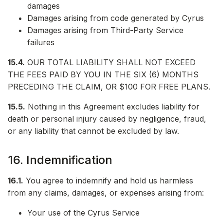
damages
Damages arising from code generated by Cyrus
Damages arising from Third-Party Service
failures
15.4.
OUR TOTAL LIABILITY SHALL NOT EXCEED
THE FEES PAID BY YOU IN THE SIX (6) MONTHS
PRECEDING THE CLAIM, OR $100 FOR FREE PLANS.
15.5.
Nothing in this Agreement excludes liability for
death or personal injury caused by negligence, fraud,
or any liability that cannot be excluded by law.
16. Indemnification
16.1.
You agree to indemnify and hold us harmless
from any claims, damages, or expenses arising from:
Your use of the Cyrus Service