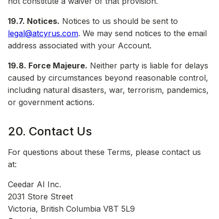
not constitute a waiver of that provision.
19.7. Notices.
Notices to us should be sent to
legal@atcyrus.com
. We may send notices to the email
address associated with your Account.
19.8. Force Majeure.
Neither party is liable for delays
caused by circumstances beyond reasonable control,
including natural disasters, war, terrorism, pandemics,
or government actions.
20. Contact Us
For questions about these Terms, please contact us
at:
Ceedar AI Inc.
2031 Store Street
Victoria, British Columbia V8T 5L9