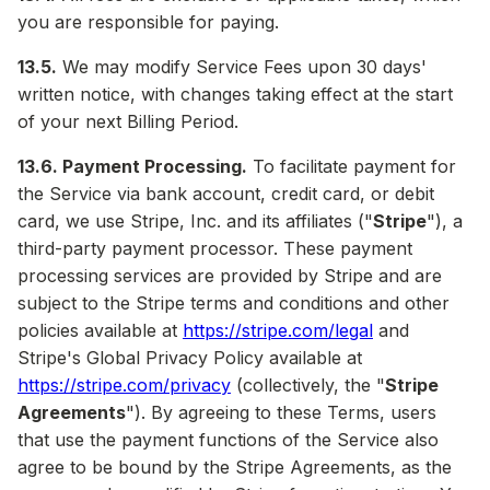
you are responsible for paying.
13.5.
We may modify Service Fees upon 30 days'
written notice, with changes taking effect at the start
of your next Billing Period.
13.6. Payment Processing.
To facilitate payment for
the Service via bank account, credit card, or debit
card, we use Stripe, Inc. and its affiliates ("
Stripe
"), a
third-party payment processor. These payment
processing services are provided by Stripe and are
subject to the Stripe terms and conditions and other
policies available at
https://stripe.com/legal
and
Stripe's Global Privacy Policy available at
https://stripe.com/privacy
(collectively, the "
Stripe
Agreements
"). By agreeing to these Terms, users
that use the payment functions of the Service also
agree to be bound by the Stripe Agreements, as the