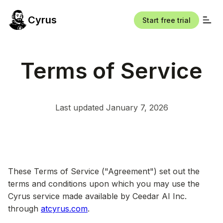
Cyrus
Start free trial
Terms of Service
Last updated January 7, 2026
These Terms of Service ("Agreement") set out the
terms and conditions upon which you may use the
Cyrus service made available by Ceedar AI Inc.
through
atcyrus.com
.