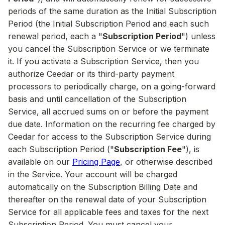
periods of the same duration as the Initial Subscription
Period (the Initial Subscription Period and each such
renewal period, each a "
Subscription Period
") unless
you cancel the Subscription Service or we terminate
it. If you activate a Subscription Service, then you
authorize Ceedar or its third-party payment
processors to periodically charge, on a going-forward
basis and until cancellation of the Subscription
Service, all accrued sums on or before the payment
due date. Information on the recurring fee charged by
Ceedar for access to the Subscription Service during
each Subscription Period ("
Subscription Fee
"), is
available on our
Pricing Page
, or otherwise described
in the Service. Your account will be charged
automatically on the Subscription Billing Date and
thereafter on the renewal date of your Subscription
Service for all applicable fees and taxes for the next
Subscription Period. You must cancel your