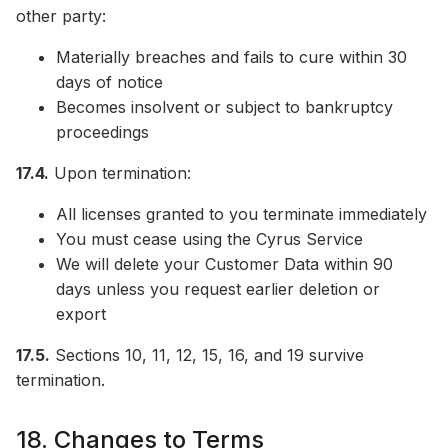
other party:
Materially breaches and fails to cure within 30
days of notice
Becomes insolvent or subject to bankruptcy
proceedings
17.4.
Upon termination:
All licenses granted to you terminate immediately
You must cease using the Cyrus Service
We will delete your Customer Data within 90
days unless you request earlier deletion or
export
17.5.
Sections 10, 11, 12, 15, 16, and 19 survive
termination.
18. Changes to Terms