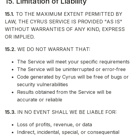
15. Limitation of Liability
15.1.
TO THE MAXIMUM EXTENT PERMITTED BY
LAW, THE CYRUS SERVICE IS PROVIDED "AS IS"
WITHOUT WARRANTIES OF ANY KIND, EXPRESS
OR IMPLIED.
15.2.
WE DO NOT WARRANT THAT:
The Service will meet your specific requirements
The Service will be uninterrupted or error-free
Code generated by Cyrus will be free of bugs or
security vulnerabilities
Results obtained from the Service will be
accurate or reliable
15.3.
IN NO EVENT SHALL WE BE LIABLE FOR:
Loss of profits, revenue, or data
Indirect, incidental, special, or consequential