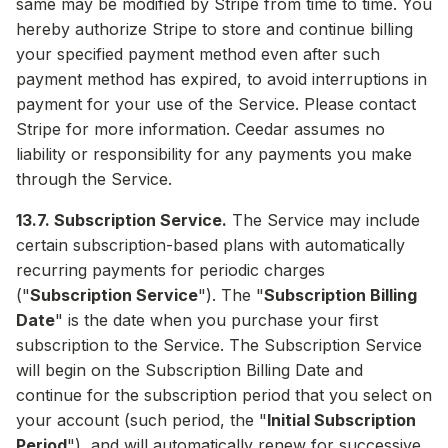
same may be modified by Stripe from time to time. You
hereby authorize Stripe to store and continue billing
your specified payment method even after such
payment method has expired, to avoid interruptions in
payment for your use of the Service. Please contact
Stripe for more information. Ceedar assumes no
liability or responsibility for any payments you make
through the Service.
13.7. Subscription Service.
The Service may include
certain subscription-based plans with automatically
recurring payments for periodic charges
("
Subscription Service
"). The "
Subscription Billing
Date
" is the date when you purchase your first
subscription to the Service. The Subscription Service
will begin on the Subscription Billing Date and
continue for the subscription period that you select on
your account (such period, the "
Initial Subscription
Period
"), and will automatically renew for successive