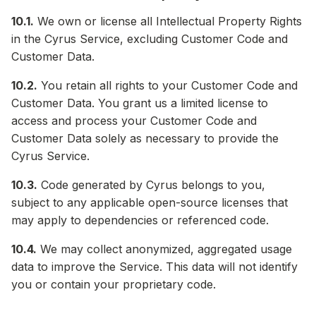
10.1.
We own or license all Intellectual Property Rights
in the Cyrus Service, excluding Customer Code and
Customer Data.
10.2.
You retain all rights to your Customer Code and
Customer Data. You grant us a limited license to
access and process your Customer Code and
Customer Data solely as necessary to provide the
Cyrus Service.
10.3.
Code generated by Cyrus belongs to you,
subject to any applicable open-source licenses that
may apply to dependencies or referenced code.
10.4.
We may collect anonymized, aggregated usage
data to improve the Service. This data will not identify
you or contain your proprietary code.