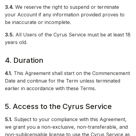
3.4.
We reserve the right to suspend or terminate
your Account if any information provided proves to
be inaccurate or incomplete.
3.5.
All Users of the Cyrus Service must be at least 18
years old.
4. Duration
4.1.
This Agreement shall start on the Commencement
Date and continue for the Term unless terminated
earlier in accordance with these Terms.
5. Access to the Cyrus Service
5.1.
Subject to your compliance with this Agreement,
we grant you a non-exclusive, non-transferable, and
non-sublicensable license to use the Cyrus Service as