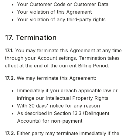
Your Customer Code or Customer Data
Your violation of this Agreement
Your violation of any third-party rights
17. Termination
17.1.
You may terminate this Agreement at any time
through your Account settings. Termination takes
effect at the end of the current Billing Period.
17.2.
We may terminate this Agreement:
Immediately if you breach applicable law or
infringe our Intellectual Property Rights
With 30 days' notice for any reason
As described in Section 13.3 (Delinquent
Accounts) for non-payment
17.3.
Either party may terminate immediately if the