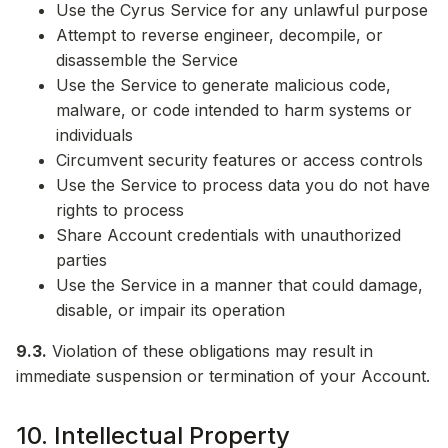
Use the Cyrus Service for any unlawful purpose
Attempt to reverse engineer, decompile, or
disassemble the Service
Use the Service to generate malicious code,
malware, or code intended to harm systems or
individuals
Circumvent security features or access controls
Use the Service to process data you do not have
rights to process
Share Account credentials with unauthorized
parties
Use the Service in a manner that could damage,
disable, or impair its operation
9.3.
Violation of these obligations may result in
immediate suspension or termination of your Account.
10. Intellectual Property