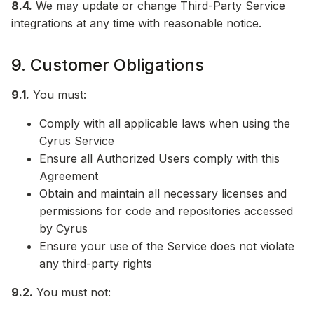
8.4.
We may update or change Third-Party Service
integrations at any time with reasonable notice.
9. Customer Obligations
9.1.
You must:
Comply with all applicable laws when using the
Cyrus Service
Ensure all Authorized Users comply with this
Agreement
Obtain and maintain all necessary licenses and
permissions for code and repositories accessed
by Cyrus
Ensure your use of the Service does not violate
any third-party rights
9.2.
You must not: