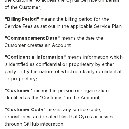
the Customer to access the Cyrus Service on behalf
of the Customer;
"Billing Period"
means the billing period for the
Service Fees as set out in the applicable Service Plan;
"Commencement Date"
means the date the
Customer creates an Account;
"Confidential Information"
means information which
is identified as confidential or proprietary by either
party or by the nature of which is clearly confidential
or proprietary;
"Customer"
means the person or organization
identified as the "Customer" in the Account;
"Customer Code"
means any source code,
repositories, and related files that Cyrus accesses
through GitHub integration;