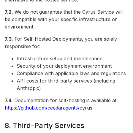
7.2.
We do not guarantee that the Cyrus Service will
be compatible with your specific infrastructure or
environment.
7.3.
For Self-Hosted Deployments, you are solely
responsible for:
Infrastructure setup and maintenance
Security of your deployment environment
Compliance with applicable laws and regulations
API costs for third-party services (including
Anthropic)
7.4.
Documentation for self-hosting is available at
https://github.com/ceedaragents/cyrus
.
8. Third-Party Services