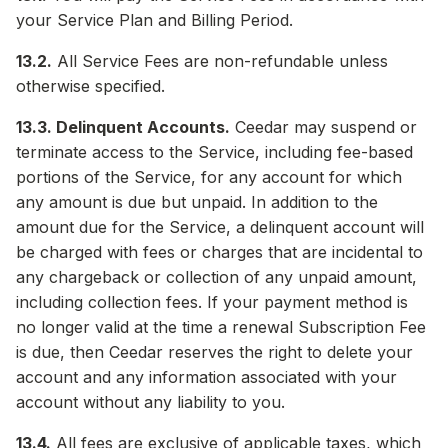
your Service Plan and Billing Period.
13.2.
All Service Fees are non-refundable unless
otherwise specified.
13.3. Delinquent Accounts.
Ceedar may suspend or
terminate access to the Service, including fee-based
portions of the Service, for any account for which
any amount is due but unpaid. In addition to the
amount due for the Service, a delinquent account will
be charged with fees or charges that are incidental to
any chargeback or collection of any unpaid amount,
including collection fees. If your payment method is
no longer valid at the time a renewal Subscription Fee
is due, then Ceedar reserves the right to delete your
account and any information associated with your
account without any liability to you.
13.4.
All fees are exclusive of applicable taxes, which