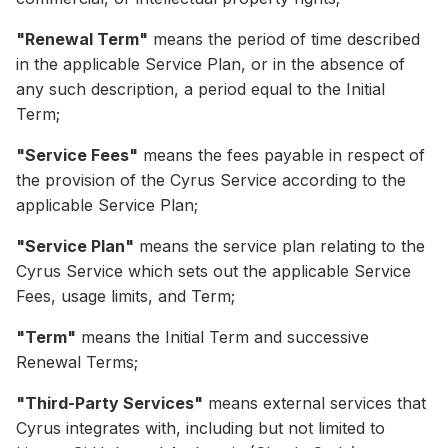
"Renewal Term"
means the period of time described
in the applicable Service Plan, or in the absence of
any such description, a period equal to the Initial
Term;
"Service Fees"
means the fees payable in respect of
the provision of the Cyrus Service according to the
applicable Service Plan;
"Service Plan"
means the service plan relating to the
Cyrus Service which sets out the applicable Service
Fees, usage limits, and Term;
"Term"
means the Initial Term and successive
Renewal Terms;
"Third-Party Services"
means external services that
Cyrus integrates with, including but not limited to