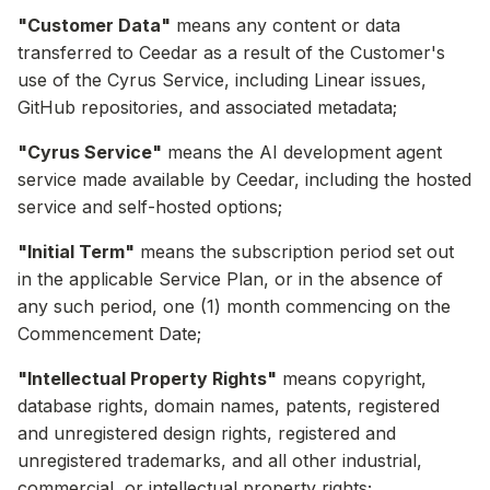
"Customer Data"
means any content or data
transferred to Ceedar as a result of the Customer's
use of the Cyrus Service, including Linear issues,
GitHub repositories, and associated metadata;
"Cyrus Service"
means the AI development agent
service made available by Ceedar, including the hosted
service and self-hosted options;
"Initial Term"
means the subscription period set out
in the applicable Service Plan, or in the absence of
any such period, one (1) month commencing on the
Commencement Date;
"Intellectual Property Rights"
means copyright,
database rights, domain names, patents, registered
and unregistered design rights, registered and
unregistered trademarks, and all other industrial,
commercial, or intellectual property rights;