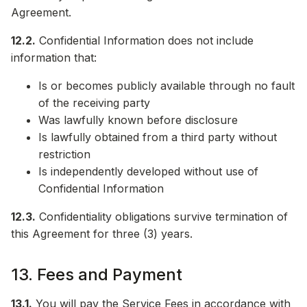
Agreement.
12.2.
Confidential Information does not include
information that:
Is or becomes publicly available through no fault
of the receiving party
Was lawfully known before disclosure
Is lawfully obtained from a third party without
restriction
Is independently developed without use of
Confidential Information
12.3.
Confidentiality obligations survive termination of
this Agreement for three (3) years.
13. Fees and Payment
13.1.
You will pay the Service Fees in accordance with