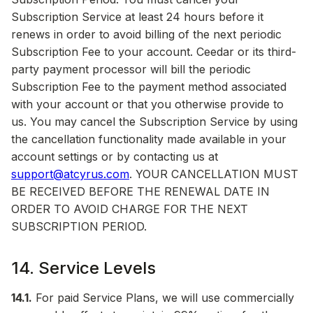
Subscription Service at least 24 hours before it
renews in order to avoid billing of the next periodic
Subscription Fee to your account. Ceedar or its third-
party payment processor will bill the periodic
Subscription Fee to the payment method associated
with your account or that you otherwise provide to
us. You may cancel the Subscription Service by using
the cancellation functionality made available in your
account settings or by contacting us at
support@atcyrus.com
. YOUR CANCELLATION MUST
BE RECEIVED BEFORE THE RENEWAL DATE IN
ORDER TO AVOID CHARGE FOR THE NEXT
SUBSCRIPTION PERIOD.
14. Service Levels
14.1.
For paid Service Plans, we will use commercially