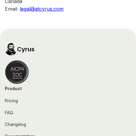
Canada
Email:
legal@atcyrus.com
Cyrus
Product
Pricing
FAQ
Changelog