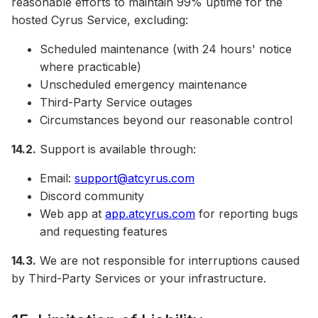
reasonable efforts to maintain 99% uptime for the
hosted Cyrus Service, excluding:
Scheduled maintenance (with 24 hours' notice
where practicable)
Unscheduled emergency maintenance
Third-Party Service outages
Circumstances beyond our reasonable control
14.2.
Support is available through:
Email:
support@atcyrus.com
Discord community
Web app at
app.atcyrus.com
for reporting bugs
and requesting features
14.3.
We are not responsible for interruptions caused
by Third-Party Services or your infrastructure.