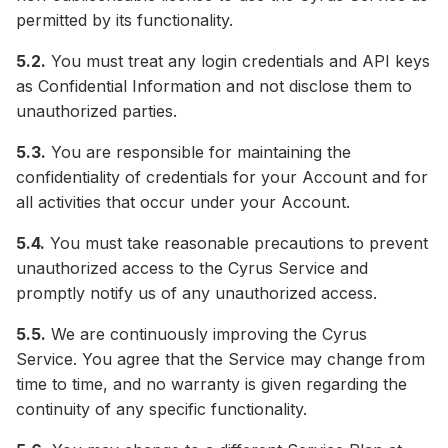
permitted by its functionality.
5.2.
You must treat any login credentials and API keys
as Confidential Information and not disclose them to
unauthorized parties.
5.3.
You are responsible for maintaining the
confidentiality of credentials for your Account and for
all activities that occur under your Account.
5.4.
You must take reasonable precautions to prevent
unauthorized access to the Cyrus Service and
promptly notify us of any unauthorized access.
5.5.
We are continuously improving the Cyrus
Service. You agree that the Service may change from
time to time, and no warranty is given regarding the
continuity of any specific functionality.