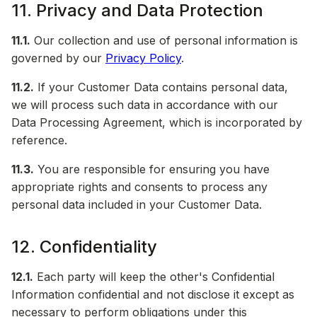
11. Privacy and Data Protection
11.1.
Our collection and use of personal information is
governed by our
Privacy Policy
.
11.2.
If your Customer Data contains personal data,
we will process such data in accordance with our
Data Processing Agreement, which is incorporated by
reference.
11.3.
You are responsible for ensuring you have
appropriate rights and consents to process any
personal data included in your Customer Data.
12. Confidentiality
12.1.
Each party will keep the other's Confidential
Information confidential and not disclose it except as
necessary to perform obligations under this