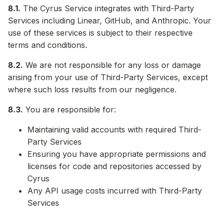
8.1.
The Cyrus Service integrates with Third-Party
Services including Linear, GitHub, and Anthropic. Your
use of these services is subject to their respective
terms and conditions.
8.2.
We are not responsible for any loss or damage
arising from your use of Third-Party Services, except
where such loss results from our negligence.
8.3.
You are responsible for:
Maintaining valid accounts with required Third-
Party Services
Ensuring you have appropriate permissions and
licenses for code and repositories accessed by
Cyrus
Any API usage costs incurred with Third-Party
Services