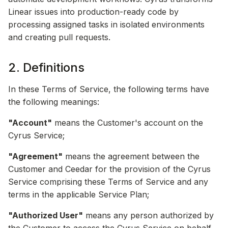
Linear issues into production-ready code by
processing assigned tasks in isolated environments
and creating pull requests.
2. Definitions
In these Terms of Service, the following terms have
the following meanings:
"Account"
means the Customer's account on the
Cyrus Service;
"Agreement"
means the agreement between the
Customer and Ceedar for the provision of the Cyrus
Service comprising these Terms of Service and any
terms in the applicable Service Plan;
"Authorized User"
means any person authorized by