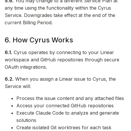
5.6.
You may change to a different Service Plan at
any time using the functionality within the Cyrus
Service. Downgrades take effect at the end of the
current Billing Period.
6. How Cyrus Works
6.1.
Cyrus operates by connecting to your Linear
workspace and GitHub repositories through secure
OAuth integrations.
6.2.
When you assign a Linear issue to Cyrus, the
Service will:
Process the issue content and any attached files
Access your connected GitHub repositories
Execute Claude Code to analyze and generate
solutions
Create isolated Git worktrees for each task