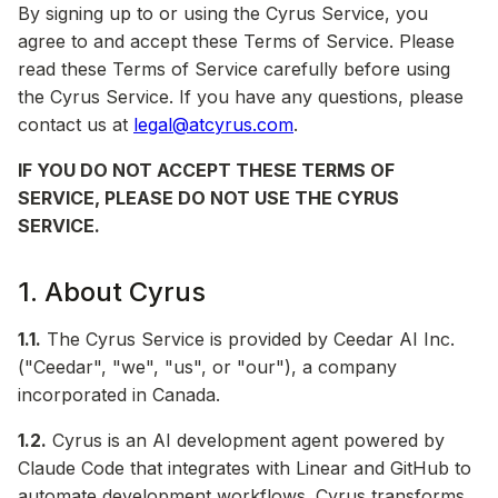
By signing up to or using the Cyrus Service, you
agree to and accept these Terms of Service. Please
read these Terms of Service carefully before using
the Cyrus Service. If you have any questions, please
contact us at
legal@atcyrus.com
.
IF YOU DO NOT ACCEPT THESE TERMS OF
SERVICE, PLEASE DO NOT USE THE CYRUS
SERVICE.
1. About Cyrus
1.1.
The Cyrus Service is provided by Ceedar AI Inc.
("Ceedar", "we", "us", or "our"), a company
incorporated in Canada.
1.2.
Cyrus is an AI development agent powered by
Claude Code that integrates with Linear and GitHub to
automate development workflows. Cyrus transforms