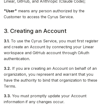
Linear, GitHub, and Anthropic (Claude Code);
"User"
means any person authorized by the
Customer to access the Cyrus Service.
3. Creating an Account
3.1.
To use the Cyrus Service, you must first register
and create an Account by connecting your Linear
workspace and GitHub account through OAuth
authentication.
3.2.
If you are creating an Account on behalf of an
organization, you represent and warrant that you
have the authority to bind that organization to these
Terms.
3.3.
You must promptly update your Account
information if any changes occur.