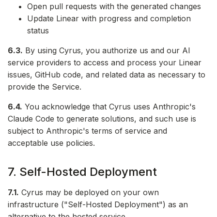
Open pull requests with the generated changes
Update Linear with progress and completion
status
6.3.
By using Cyrus, you authorize us and our AI
service providers to access and process your Linear
issues, GitHub code, and related data as necessary to
provide the Service.
6.4.
You acknowledge that Cyrus uses Anthropic's
Claude Code to generate solutions, and such use is
subject to Anthropic's terms of service and
acceptable use policies.
7. Self-Hosted Deployment
7.1.
Cyrus may be deployed on your own
infrastructure ("Self-Hosted Deployment") as an
alternative to the hosted service.