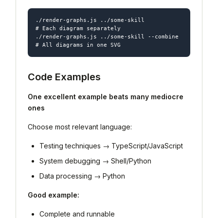
./render-graphs.js ../some-skill           
# Each diagram separately

./render-graphs.js ../some-skill --combine 
Code Examples
One excellent example beats many mediocre
ones
Choose most relevant language:
Testing techniques → TypeScript/JavaScript
System debugging → Shell/Python
Data processing → Python
Good example:
Complete and runnable