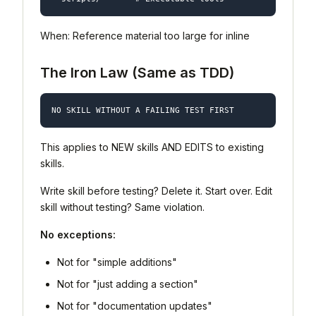
When: Reference material too large for inline
The Iron Law (Same as TDD)
This applies to NEW skills AND EDITS to existing
skills.
Write skill before testing? Delete it. Start over. Edit
skill without testing? Same violation.
No exceptions:
Not for "simple additions"
Not for "just adding a section"
Not for "documentation updates"