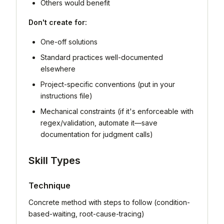
Others would benefit
Don't create for:
One-off solutions
Standard practices well-documented
elsewhere
Project-specific conventions (put in your
instructions file)
Mechanical constraints (if it's enforceable with
regex/validation, automate it—save
documentation for judgment calls)
Skill Types
Technique
Concrete method with steps to follow (condition-
based-waiting, root-cause-tracing)