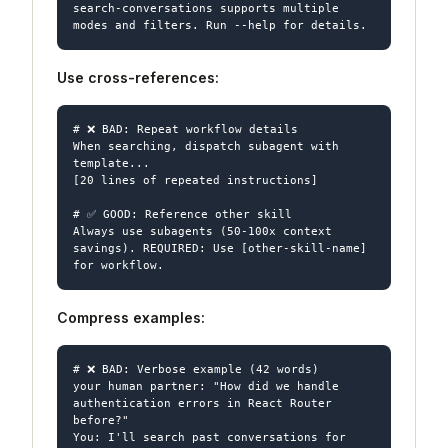
search-conversations supports multiple 
Use cross-references:
# ❌ BAD: Repeat workflow details

When searching, dispatch subagent with 
template...

[20 lines of repeated instructions]

# ✅ GOOD: Reference other skill

Always use subagents (50-100x context 
savings). REQUIRED: Use [other-skill-name] 
Compress examples:
# ❌ BAD: Verbose example (42 words)

your human partner: "How did we handle 
authentication errors in React Router 
before?"

You: I'll search past conversations for 