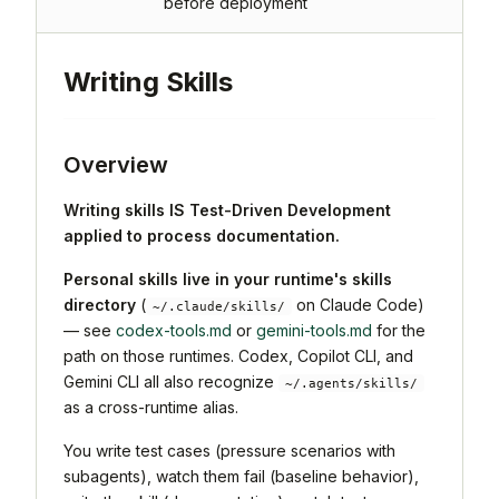
before deployment
Writing Skills
Overview
Writing skills IS Test-Driven Development
applied to process documentation.
Personal skills live in your runtime's skills
directory
(
on Claude Code)
~/.claude/skills/
— see
codex-tools.md
or
gemini-tools.md
for the
path on those runtimes. Codex, Copilot CLI, and
Gemini CLI all also recognize
~/.agents/skills/
as a cross-runtime alias.
You write test cases (pressure scenarios with
subagents), watch them fail (baseline behavior),