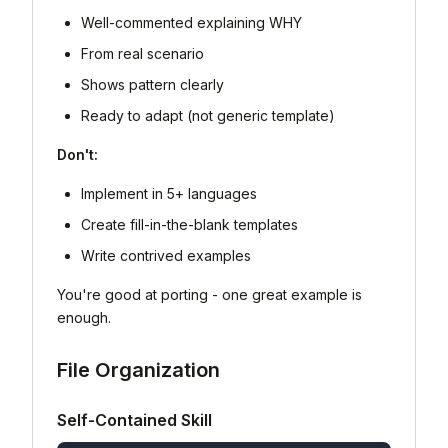
Well-commented explaining WHY
From real scenario
Shows pattern clearly
Ready to adapt (not generic template)
Don't:
Implement in 5+ languages
Create fill-in-the-blank templates
Write contrived examples
You're good at porting - one great example is
enough.
File Organization
Self-Contained Skill