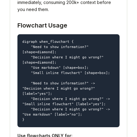
immediately, consuming 200k+ context before
you need them.
Flowchart Usage
digraph when_flowchart {

    "Need to show information?" 
[shape=diamond];

    "Decision where I might go wrong?" 
[shape=diamond];

    "Use markdown" [shape=box];

    "Small inline flowchart" [shape=box];

    "Need to show information?" -> 
"Decision where I might go wrong?" 
[label="yes"];

    "Decision where I might go wrong?" -> 
"Small inline flowchart" [label="yes"];

    "Decision where I might go wrong?" -> 
"Use markdown" [label="no"];

Use flowcharts ONLY for: