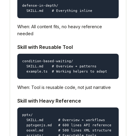
defense-in-depth/

When: All content fits, no heavy reference
needed
Skill with Reusable Tool
condition-based-waiting/

  SKILL.md    # Overview + patterns

When: Tool is reusable code, not just narrative
Skill with Heavy Reference
pptx/

  SKILL.md       # Overview + workflows

  pptxgenjs.md   # 600 lines API reference

  ooxml.md       # 500 lines XML structure
