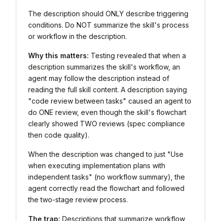
The description should ONLY describe triggering
conditions. Do NOT summarize the skill's process
or workflow in the description.
Why this matters:
Testing revealed that when a
description summarizes the skill's workflow, an
agent may follow the description instead of
reading the full skill content. A description saying
"code review between tasks" caused an agent to
do ONE review, even though the skill's flowchart
clearly showed TWO reviews (spec compliance
then code quality).
When the description was changed to just "Use
when executing implementation plans with
independent tasks" (no workflow summary), the
agent correctly read the flowchart and followed
the two-stage review process.
The trap:
Descriptions that summarize workflow