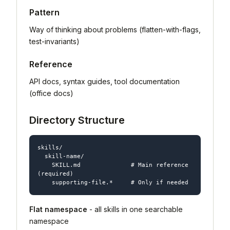
Pattern
Way of thinking about problems (flatten-with-flags,
test-invariants)
Reference
API docs, syntax guides, tool documentation
(office docs)
Directory Structure
skills/

  skill-name/

    SKILL.md              # Main reference 
(required)

Flat namespace
- all skills in one searchable
namespace