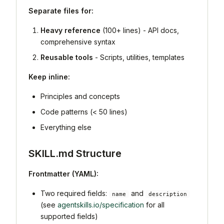
Separate files for:
Heavy reference
(100+ lines) - API docs,
comprehensive syntax
Reusable tools
- Scripts, utilities, templates
Keep inline:
Principles and concepts
Code patterns (< 50 lines)
Everything else
SKILL.md Structure
Frontmatter (YAML):
Two required fields:
and
name
description
(see
agentskills.io/specification
for all
supported fields)