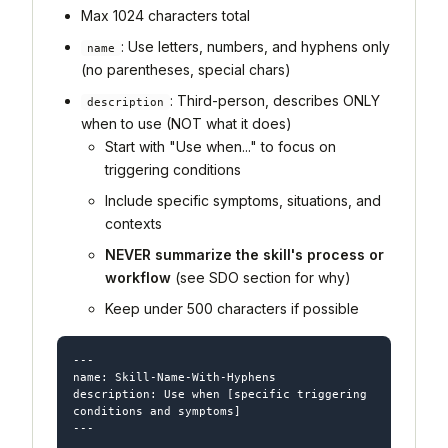
Max 1024 characters total
: Use letters, numbers, and hyphens only
name
(no parentheses, special chars)
: Third-person, describes ONLY
description
when to use (NOT what it does)
Start with "Use when..." to focus on
triggering conditions
Include specific symptoms, situations, and
contexts
NEVER summarize the skill's process or
workflow
(see SDO section for why)
Keep under 500 characters if possible
---

name: Skill-Name-With-Hyphens

description: Use when [specific triggering 
conditions and symptoms]

---
