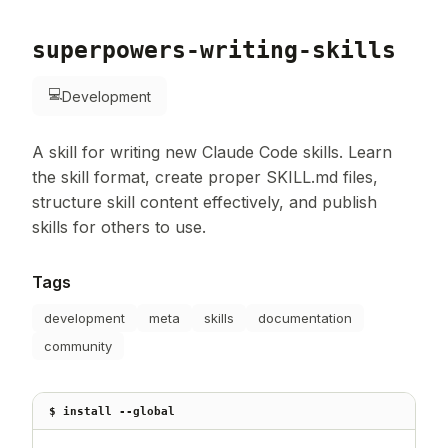
superpowers-writing-skills
💻
Development
A skill for writing new Claude Code skills. Learn
the skill format, create proper SKILL.md files,
structure skill content effectively, and publish
skills for others to use.
Tags
development
meta
skills
documentation
community
$ install --global