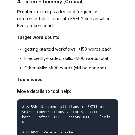
4. Token Efficiency (Critical)
Problem:
getting-started and frequently-
referenced skills load into EVERY conversation.
Every token counts.
Target word counts:
getting-started workflows: <150 words each
Frequently-loaded skills: <200 words total
Other skills: <500 words (still be concise)
Techniques:
Move details to tool help:
# ❌ BAD: Document all flags in SKILL.md

search-conversations supports --text, --
both, --after DATE, --before DATE, --limit 
N

# ✅ GOOD: Reference --help
