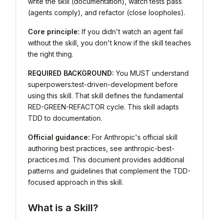
write the skill (documentation), watch tests pass
(agents comply), and refactor (close loopholes).
Core principle:
If you didn't watch an agent fail
without the skill, you don't know if the skill teaches
the right thing.
REQUIRED BACKGROUND:
You MUST understand
superpowers:test-driven-development before
using this skill. That skill defines the fundamental
RED-GREEN-REFACTOR cycle. This skill adapts
TDD to documentation.
Official guidance:
For Anthropic's official skill
authoring best practices, see anthropic-best-
practices.md. This document provides additional
patterns and guidelines that complement the TDD-
focused approach in this skill.
What is a Skill?