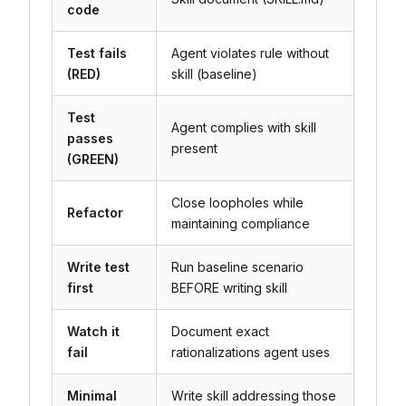
code
Test fails
Agent violates rule without
(RED)
skill (baseline)
Test
Agent complies with skill
passes
present
(GREEN)
Close loopholes while
Refactor
maintaining compliance
Write test
Run baseline scenario
first
BEFORE writing skill
Watch it
Document exact
fail
rationalizations agent uses
Minimal
Write skill addressing those