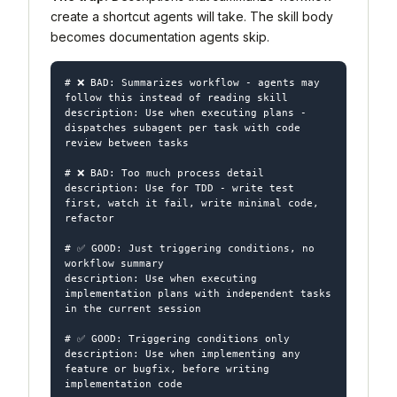
create a shortcut agents will take. The skill body
becomes documentation agents skip.
# ❌ BAD: Summarizes workflow - agents may 
follow this instead of reading skill

description: Use when executing plans - 
dispatches subagent per task with code 
review between tasks

# ❌ BAD: Too much process detail

description: Use for TDD - write test 
first, watch it fail, write minimal code, 
refactor

# ✅ GOOD: Just triggering conditions, no 
workflow summary

description: Use when executing 
implementation plans with independent tasks 
in the current session

# ✅ GOOD: Triggering conditions only

description: Use when implementing any 
feature or bugfix, before writing 