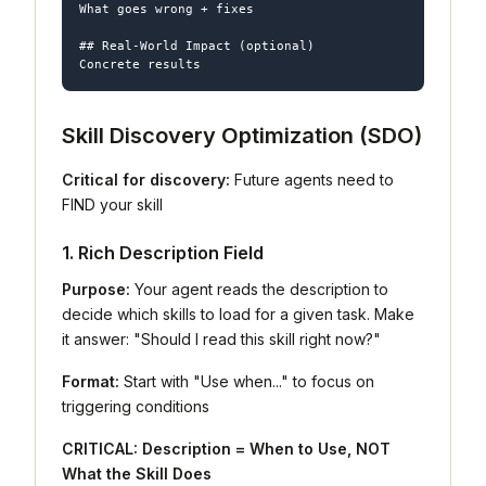
What goes wrong + fixes

## Real-World Impact (optional)

Skill Discovery Optimization (SDO)
Critical for discovery:
Future agents need to
FIND your skill
1. Rich Description Field
Purpose:
Your agent reads the description to
decide which skills to load for a given task. Make
it answer: "Should I read this skill right now?"
Format:
Start with "Use when..." to focus on
triggering conditions
CRITICAL: Description = When to Use, NOT
What the Skill Does