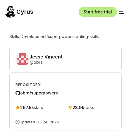
Cyrus
Start free trial
Skills
/
Development
/
superpowers-writing-skills
Jesse Vincent
@
obra
REPOSITORY
obra/superpowers
267.5k
stars
23.9k
forks
Updated
Jul 24, 2026