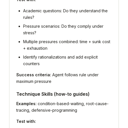
Academic questions: Do they understand the
rules?
Pressure scenarios: Do they comply under
stress?
Multiple pressures combined: time + sunk cost
+ exhaustion
Identify rationalizations and add explicit
counters
Success criteria:
Agent follows rule under
maximum pressure
Technique Skills (how-to guides)
Examples:
condition-based-waiting, root-cause-
tracing, defensive-programming
Test with: