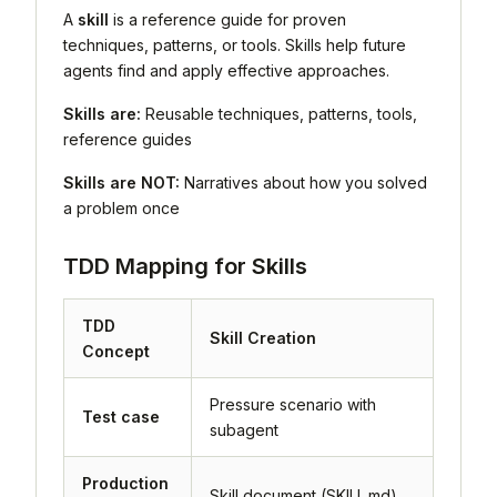
A
skill
is a reference guide for proven
techniques, patterns, or tools. Skills help future
agents find and apply effective approaches.
Skills are:
Reusable techniques, patterns, tools,
reference guides
Skills are NOT:
Narratives about how you solved
a problem once
TDD Mapping for Skills
TDD
Skill Creation
Concept
Pressure scenario with
Test case
subagent
Production
Skill document (SKILL.md)