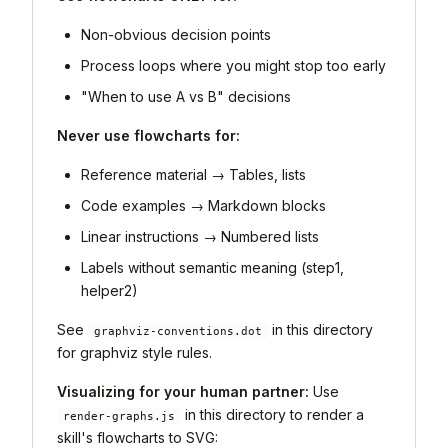
Non-obvious decision points
Process loops where you might stop too early
"When to use A vs B" decisions
Never use flowcharts for:
Reference material → Tables, lists
Code examples → Markdown blocks
Linear instructions → Numbered lists
Labels without semantic meaning (step1,
helper2)
See
in this directory
graphviz-conventions.dot
for graphviz style rules.
Visualizing for your human partner:
Use
in this directory to render a
render-graphs.js
skill's flowcharts to SVG: