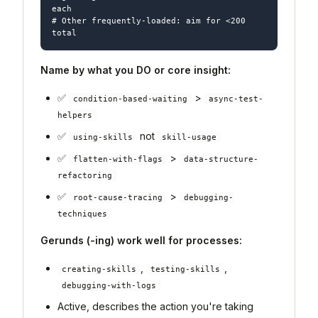
each

# Other frequently-loaded: aim for <200 
Name by what you DO or core insight:
✅
>
condition-based-waiting
async-test-
helpers
✅
not
using-skills
skill-usage
✅
>
flatten-with-flags
data-structure-
refactoring
✅
>
root-cause-tracing
debugging-
techniques
Gerunds (-ing) work well for processes:
,
,
creating-skills
testing-skills
debugging-with-logs
Active, describes the action you're taking