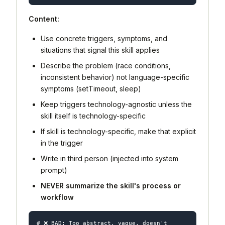
Content:
Use concrete triggers, symptoms, and
situations that signal this skill applies
Describe the
problem
(race conditions,
inconsistent behavior) not
language-specific
symptoms
(setTimeout, sleep)
Keep triggers technology-agnostic unless the
skill itself is technology-specific
If skill is technology-specific, make that explicit
in the trigger
Write in third person (injected into system
prompt)
NEVER summarize the skill's process or
workflow
# ❌ BAD: Too abstract, vague, doesn't 