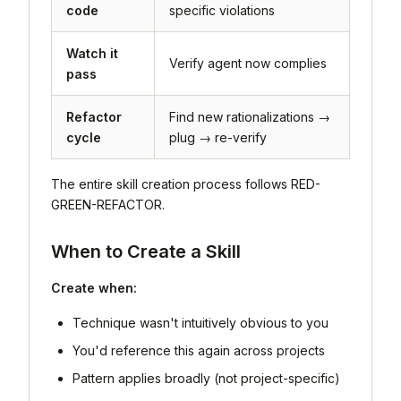
code
specific violations
Watch it
Verify agent now complies
pass
Refactor
Find new rationalizations →
cycle
plug → re-verify
The entire skill creation process follows RED-
GREEN-REFACTOR.
When to Create a Skill
Create when:
Technique wasn't intuitively obvious to you
You'd reference this again across projects
Pattern applies broadly (not project-specific)