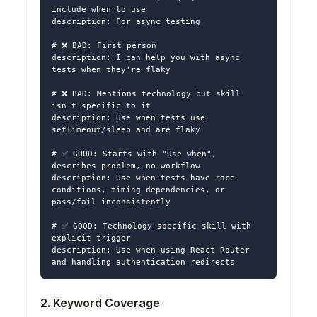
include when to use

description: For async testing

# ❌ BAD: First person

description: I can help you with async 
tests when they're flaky

# ❌ BAD: Mentions technology but skill 
isn't specific to it

description: Use when tests use 
setTimeout/sleep and are flaky

# ✅ GOOD: Starts with "Use when", 
describes problem, no workflow

description: Use when tests have race 
conditions, timing dependencies, or 
pass/fail inconsistently

# ✅ GOOD: Technology-specific skill with 
explicit trigger

description: Use when using React Router 
2. Keyword Coverage