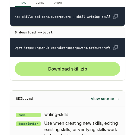
npx
bunx
pnpm
npx skills add obra/superpowers --skill writing-skills
$ download --local
wget https://github.com/obra/superpowers/archive/refs/heads/main.z
Download skill.zip
View source →
SKILL.md
writing-skills
name
Use when creating new skills, editing
description
existing skills, or verifying skills work