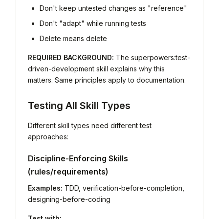
Don't keep untested changes as "reference"
Don't "adapt" while running tests
Delete means delete
REQUIRED BACKGROUND:
The superpowers:test-
driven-development skill explains why this
matters. Same principles apply to documentation.
Testing All Skill Types
Different skill types need different test
approaches:
Discipline-Enforcing Skills
(rules/requirements)
Examples:
TDD, verification-before-completion,
designing-before-coding
Test with: