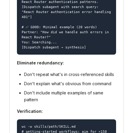
React Router authentication patterns.

[Dispatch subagent with search query: 
"React Router authentication error handling 
401"]

# ✅ GOOD: Minimal example (20 words)

Partner: "How did we handle auth errors in 
React Router?"

You: Searching...

Eliminate redundancy:
Don't repeat what's in cross-referenced skills
Don't explain what's obvious from command
Don't include multiple examples of same
pattern
Verification:
wc -w skills/path/SKILL.md

# getting-started workflows: aim for <150 