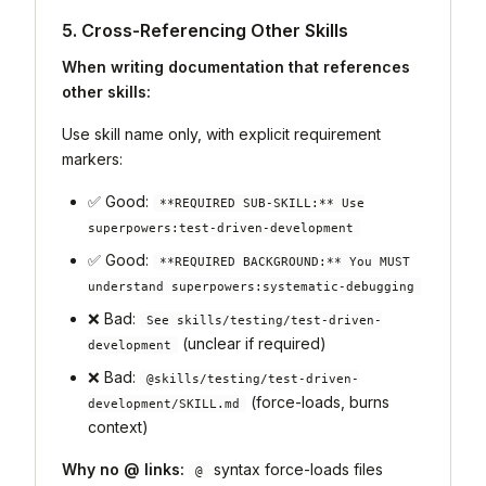
5. Cross-Referencing Other Skills
When writing documentation that references
other skills:
Use skill name only, with explicit requirement
markers:
✅ Good:
**REQUIRED SUB-SKILL:** Use
superpowers:test-driven-development
✅ Good:
**REQUIRED BACKGROUND:** You MUST
understand superpowers:systematic-debugging
❌ Bad:
See skills/testing/test-driven-
(unclear if required)
development
❌ Bad:
@skills/testing/test-driven-
(force-loads, burns
development/SKILL.md
context)
Why no @ links:
syntax force-loads files
@