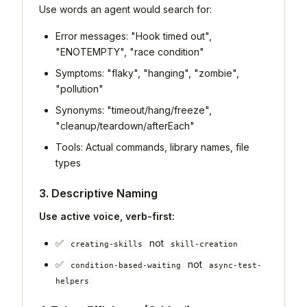
Use words an agent would search for:
Error messages: "Hook timed out",
"ENOTEMPTY", "race condition"
Symptoms: "flaky", "hanging", "zombie",
"pollution"
Synonyms: "timeout/hang/freeze",
"cleanup/teardown/afterEach"
Tools: Actual commands, library names, file
types
3. Descriptive Naming
Use active voice, verb-first:
✅
not
creating-skills
skill-creation
✅
not
condition-based-waiting
async-test-
helpers