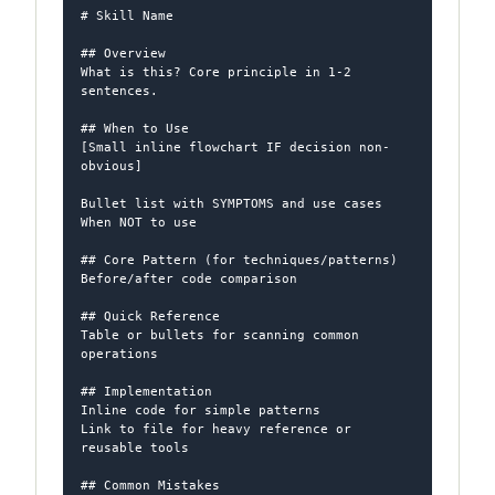
# Skill Name

## Overview

What is this? Core principle in 1-2 
sentences.

## When to Use

[Small inline flowchart IF decision non-
obvious]

Bullet list with SYMPTOMS and use cases

When NOT to use

## Core Pattern (for techniques/patterns)

Before/after code comparison

## Quick Reference

Table or bullets for scanning common 
operations

## Implementation

Inline code for simple patterns

Link to file for heavy reference or 
reusable tools

## Common Mistakes
