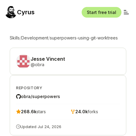
Cyrus
Start free trial
Skills
/
Development
/
superpowers-using-git-worktrees
Jesse Vincent
@
obra
REPOSITORY
obra/superpowers
268.6k
stars
24.0k
forks
Updated
Jul 24, 2026