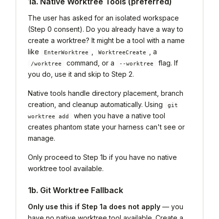
1a. Native Worktree Tools (preferred)
The user has asked for an isolated workspace
(Step 0 consent). Do you already have a way to
create a worktree? It might be a tool with a name
like
,
, a
EnterWorktree
WorktreeCreate
command, or a
flag. If
/worktree
--worktree
you do, use it and skip to Step 2.
Native tools handle directory placement, branch
creation, and cleanup automatically. Using
git
when you have a native tool
worktree add
creates phantom state your harness can't see or
manage.
Only proceed to Step 1b if you have no native
worktree tool available.
1b. Git Worktree Fallback
Only use this if Step 1a does not apply
— you
have no native worktree tool available. Create a