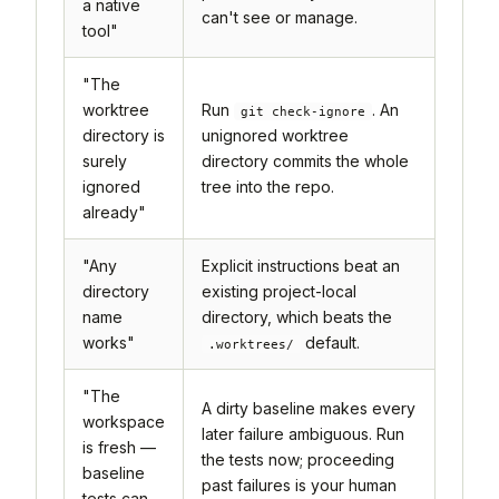
a native
can't see or manage.
tool"
"The
worktree
Run
. An
git check-ignore
directory is
unignored worktree
surely
directory commits the whole
ignored
tree into the repo.
already"
"Any
Explicit instructions beat an
directory
existing project-local
name
directory, which beats the
works"
default.
.worktrees/
"The
A dirty baseline makes every
workspace
later failure ambiguous. Run
is fresh —
the tests now; proceeding
baseline
past failures is your human
tests can