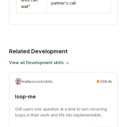
partner's call.
wait"
Related
Development
View all
Development
skills →
mattpocock/skills
208.4k
loop-me
Grill users one question at a time to turn recurring
loops in their work and life into implementable
workflow specs.