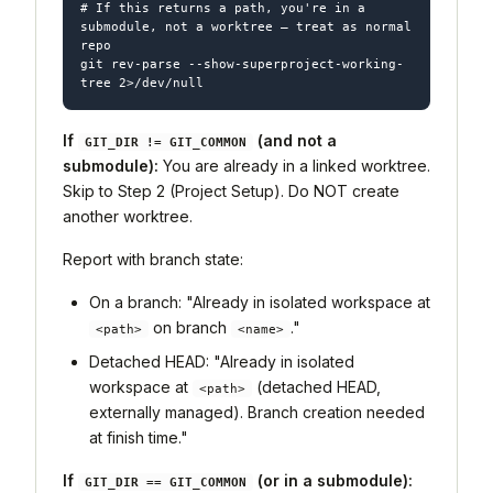
# If this returns a path, you're in a 
submodule, not a worktree — treat as normal 
repo

git rev-parse --show-superproject-working-
If
(and not a
GIT_DIR != GIT_COMMON
submodule):
You are already in a linked worktree.
Skip to Step 2 (Project Setup). Do NOT create
another worktree.
Report with branch state:
On a branch: "Already in isolated workspace at
on branch
."
<path>
<name>
Detached HEAD: "Already in isolated
workspace at
(detached HEAD,
<path>
externally managed). Branch creation needed
at finish time."
If
(or in a submodule):
GIT_DIR == GIT_COMMON