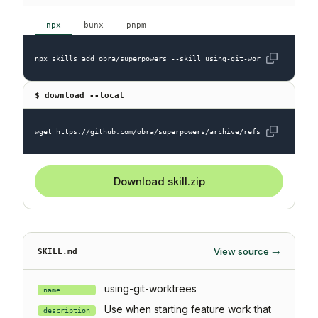
npx
bunx
pnpm
npx skills add obra/superpowers --skill using-git-worktrees
$ download --local
wget https://github.com/obra/superpowers/archive/refs/heads/main.z
Download skill.zip
View source →
SKILL.md
using-git-worktrees
name
Use when starting feature work that
description