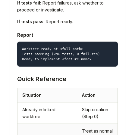
If tests fail:
Report failures, ask whether to
proceed or investigate.
If tests pass:
Report ready.
Report
Worktree ready at <full-path>

Tests passing (<N> tests, 0 failures)

Quick Reference
Situation
Action
Already in linked
Skip creation
worktree
(Step 0)
Treat as normal