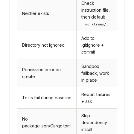
Check
instruction file,
Neither exists
then default
.worktrees/
Add to
Directory not ignored
.gitignore +
commit
Sandbox
Permission error on
fallback, work
create
in place
Report failures
Tests fail during baseline
+ ask
Skip
No
dependency
package.json/Cargo.toml
install