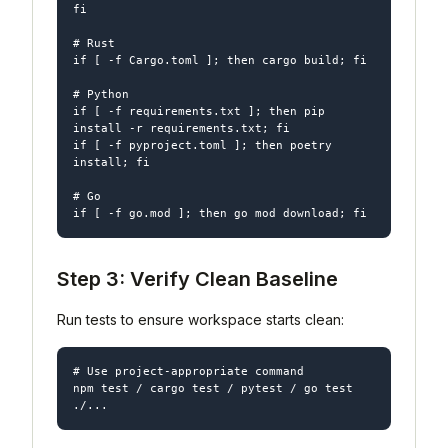
fi

# Rust

if [ -f Cargo.toml ]; then cargo build; fi

# Python

if [ -f requirements.txt ]; then pip 
install -r requirements.txt; fi

if [ -f pyproject.toml ]; then poetry 
install; fi

# Go

Step 3: Verify Clean Baseline
Run tests to ensure workspace starts clean:
# Use project-appropriate command

npm test / cargo test / pytest / go test 