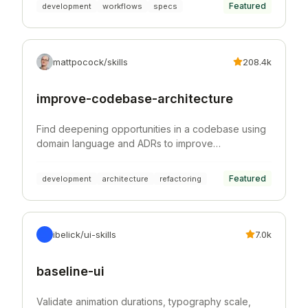
Featured
development
workflows
specs
mattpocock/skills
208.4k
improve-codebase-architecture
Find deepening opportunities in a codebase using
domain language and ADRs to improve
architecture, testability, and AI navigability.
Featured
development
architecture
refactoring
ibelick/ui-skills
7.0k
baseline-ui
Validate animation durations, typography scale,