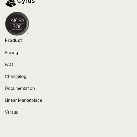
Cyrus
Product
Pricing
FAQ
Changelog
Documentation
Linear Marketplace
Versus