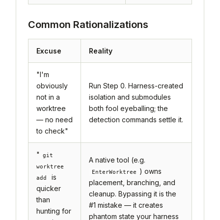
Common Rationalizations
Excuse
Reality
"I'm
obviously
Run Step 0. Harness-created
not in a
isolation and submodules
worktree
both fool eyeballing; the
— no need
detection commands settle it.
to check"
"
git
A native tool (e.g.
worktree
) owns
EnterWorktree
is
add
placement, branching, and
quicker
cleanup. Bypassing it is the
than
#1 mistake — it creates
hunting for
phantom state your harness