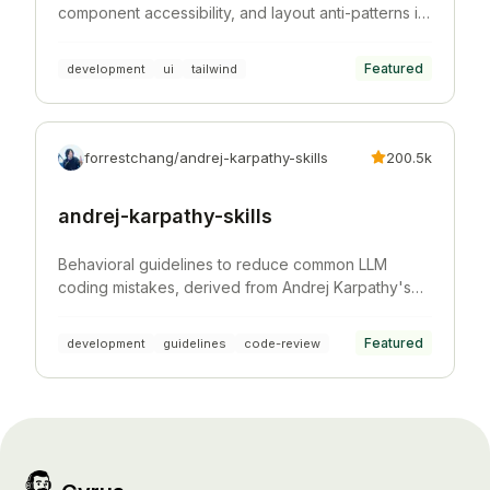
component accessibility, and layout anti-patterns in
Tailwind CSS projects.
Featured
development
ui
tailwind
forrestchang/andrej-karpathy-skills
200.5k
andrej-karpathy-skills
Behavioral guidelines to reduce common LLM
coding mistakes, derived from Andrej Karpathy's
observations on LLM coding pitfalls.
Featured
development
guidelines
code-review