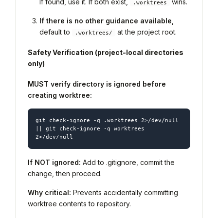
If found, use it. If both exist,
wins.
.worktrees
If there is no other guidance available
,
default to
at the project root.
.worktrees/
Safety Verification (project-local directories
only)
MUST verify directory is ignored before
creating worktree:
git check-ignore -q .worktrees 2>/dev/null 
|| git check-ignore -q worktrees 
If NOT ignored:
Add to .gitignore, commit the
change, then proceed.
Why critical:
Prevents accidentally committing
worktree contents to repository.