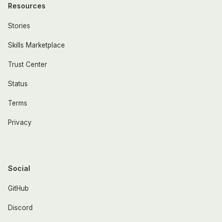
Resources
Stories
Skills Marketplace
Trust Center
Status
Terms
Privacy
Social
GitHub
Discord