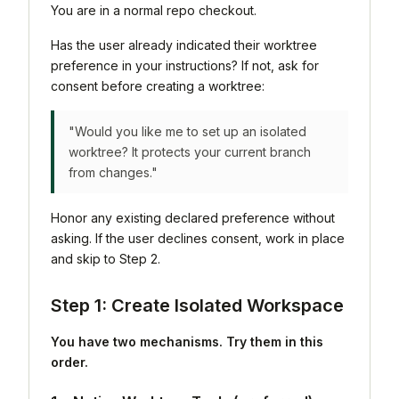
You are in a normal repo checkout.
Has the user already indicated their worktree
preference in your instructions? If not, ask for
consent before creating a worktree:
"Would you like me to set up an isolated
worktree? It protects your current branch
from changes."
Honor any existing declared preference without
asking. If the user declines consent, work in place
and skip to Step 2.
Step 1: Create Isolated Workspace
You have two mechanisms. Try them in this
order.