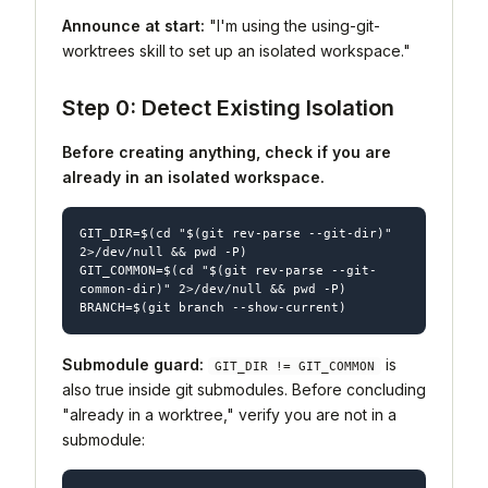
Announce at start:
"I'm using the using-git-
worktrees skill to set up an isolated workspace."
Step 0: Detect Existing Isolation
Before creating anything, check if you are
already in an isolated workspace.
GIT_DIR=$(cd "$(git rev-parse --git-dir)" 
2>/dev/null && pwd -P)

GIT_COMMON=$(cd "$(git rev-parse --git-
common-dir)" 2>/dev/null && pwd -P)

Submodule guard:
is
GIT_DIR != GIT_COMMON
also true inside git submodules. Before concluding
"already in a worktree," verify you are not in a
submodule: