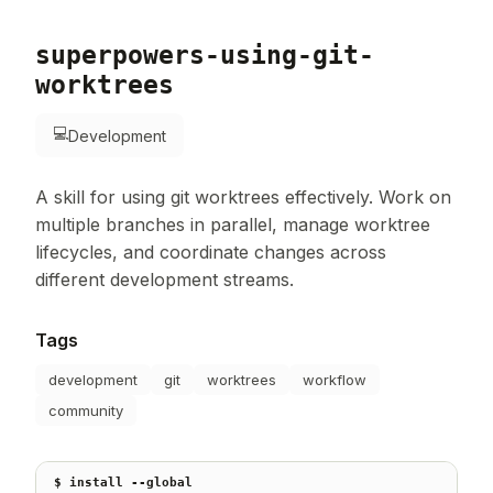
superpowers-using-git-
worktrees
💻
Development
A skill for using git worktrees effectively. Work on
multiple branches in parallel, manage worktree
lifecycles, and coordinate changes across
different development streams.
Tags
development
git
worktrees
workflow
community
$ install --global