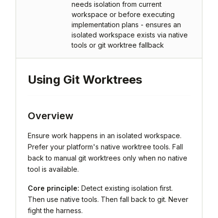
needs isolation from current
workspace or before executing
implementation plans - ensures an
isolated workspace exists via native
tools or git worktree fallback
Using Git Worktrees
Overview
Ensure work happens in an isolated workspace.
Prefer your platform's native worktree tools. Fall
back to manual git worktrees only when no native
tool is available.
Core principle:
Detect existing isolation first.
Then use native tools. Then fall back to git. Never
fight the harness.