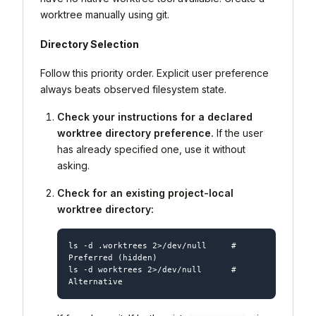
worktree manually using git.
Directory Selection
Follow this priority order. Explicit user preference
always beats observed filesystem state.
Check your instructions for a declared
worktree directory preference.
If the user
has already specified one, use it without
asking.
Check for an existing project-local
worktree directory:
ls -d .worktrees 2>/dev/null     # 
Preferred (hidden)

ls -d worktrees 2>/dev/null      # 