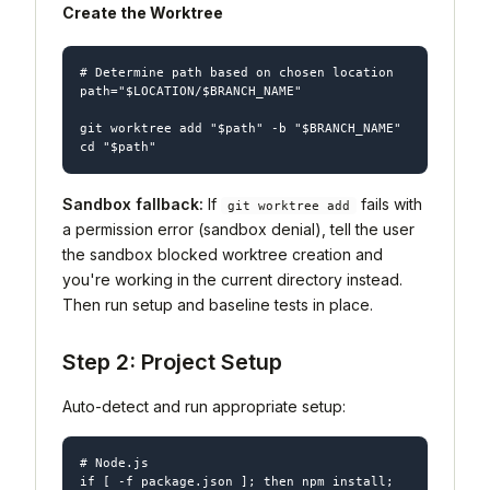
Create the Worktree
# Determine path based on chosen location

path="$LOCATION/$BRANCH_NAME"

git worktree add "$path" -b "$BRANCH_NAME"

Sandbox fallback:
If
fails with
git worktree add
a permission error (sandbox denial), tell the user
the sandbox blocked worktree creation and
you're working in the current directory instead.
Then run setup and baseline tests in place.
Step 2: Project Setup
Auto-detect and run appropriate setup:
# Node.js

if [ -f package.json ]; then npm install; 