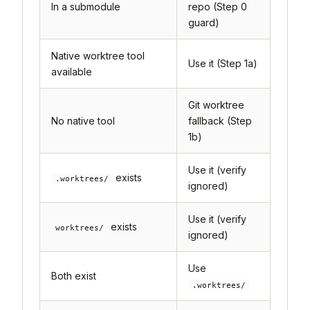
In a submodule
repo (Step 0
guard)
Native worktree tool
Use it (Step 1a)
available
Git worktree
No native tool
fallback (Step
1b)
Use it (verify
exists
.worktrees/
ignored)
Use it (verify
exists
worktrees/
ignored)
Use
Both exist
.worktrees/