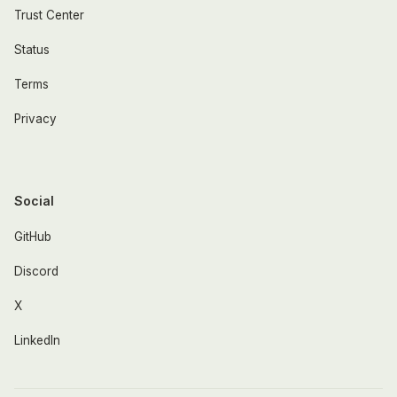
Trust Center
Status
Terms
Privacy
Social
GitHub
Discord
X
LinkedIn