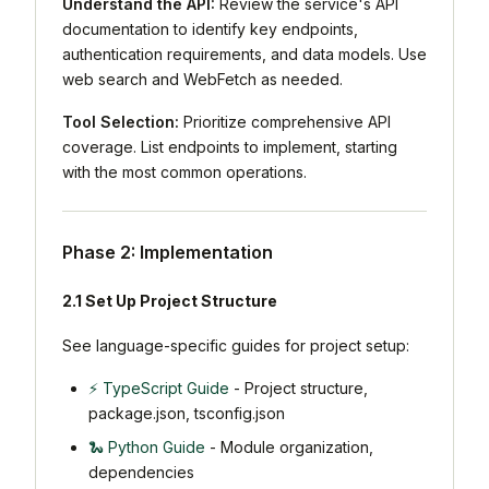
Understand the API:
Review the service's API
documentation to identify key endpoints,
authentication requirements, and data models. Use
web search and WebFetch as needed.
Tool Selection:
Prioritize comprehensive API
coverage. List endpoints to implement, starting
with the most common operations.
Phase 2: Implementation
2.1 Set Up Project Structure
See language-specific guides for project setup:
⚡ TypeScript Guide
- Project structure,
package.json, tsconfig.json
🐍 Python Guide
- Module organization,
dependencies