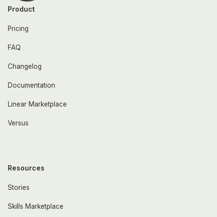
Product
Pricing
FAQ
Changelog
Documentation
Linear Marketplace
Versus
Resources
Stories
Skills Marketplace