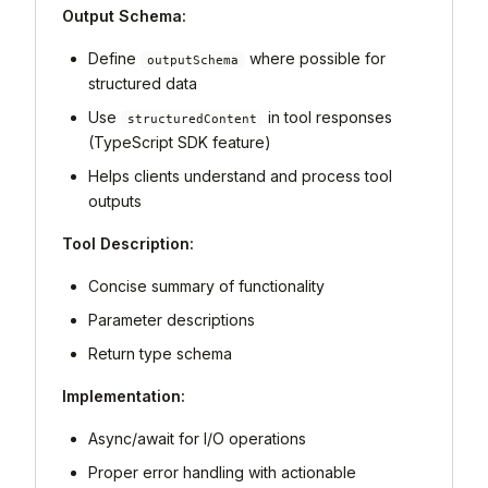
Output Schema:
Define
where possible for
outputSchema
structured data
Use
in tool responses
structuredContent
(TypeScript SDK feature)
Helps clients understand and process tool
outputs
Tool Description:
Concise summary of functionality
Parameter descriptions
Return type schema
Implementation:
Async/await for I/O operations
Proper error handling with actionable