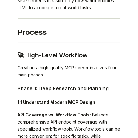
MCP server is measured by how well it enables
LLMs to accomplish real-world tasks.
Process
🚀 High-Level Workflow
Creating a high-quality MCP server involves four
main phases:
Phase 1: Deep Research and Planning
1.1 Understand Modern MCP Design
API Coverage vs. Workflow Tools:
Balance
comprehensive API endpoint coverage with
specialized workflow tools. Workflow tools can be
more convenient for specific tasks, while