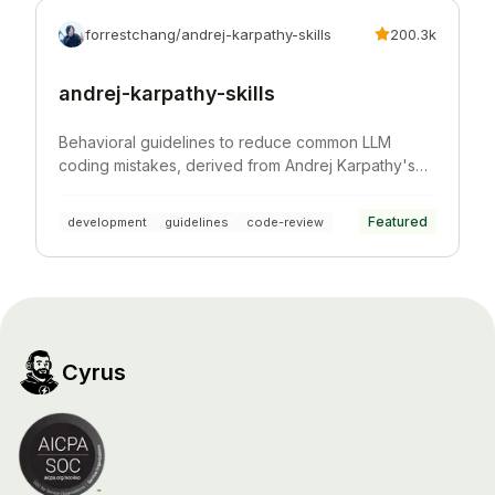
forrestchang/andrej-karpathy-skills
200.3k
andrej-karpathy-skills
Behavioral guidelines to reduce common LLM
coding mistakes, derived from Andrej Karpathy's
observations on LLM coding pitfalls.
Featured
development
guidelines
code-review
Cyrus