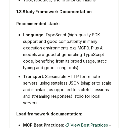
1.3 Study Framework Documentation
Recommended stack:
Language
: TypeScript (high-quality SDK
support and good compatibility in many
execution environments e.g. MCPB. Plus AI
models are good at generating TypeScript
code, benefiting from its broad usage, static
typing and good linting tools)
Transport
: Streamable HTTP for remote
servers, using stateless JSON (simpler to scale
and maintain, as opposed to stateful sessions
and streaming responses). stdio for local
servers.
Load framework documentation:
MCP Best Practices
:
📋 View Best Practices
-