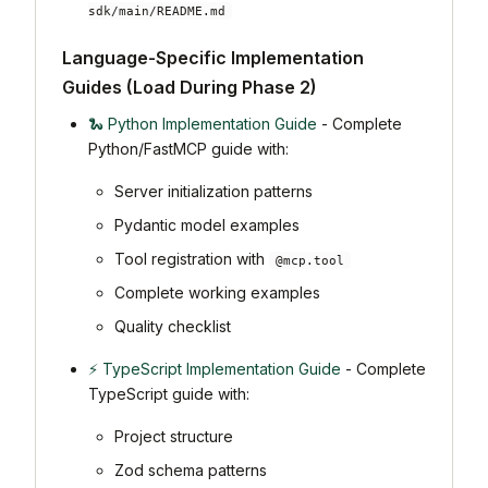
sdk/main/README.md
Language-Specific Implementation
Guides (Load During Phase 2)
🐍 Python Implementation Guide
- Complete
Python/FastMCP guide with:
Server initialization patterns
Pydantic model examples
Tool registration with
@mcp.tool
Complete working examples
Quality checklist
⚡ TypeScript Implementation Guide
- Complete
TypeScript guide with:
Project structure
Zod schema patterns