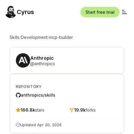
Cyrus
Start free trial
Skills
/
Development
/
mcp-builder
Anthropic
@
anthropics
REPOSITORY
anthropics/skills
166.8k
stars
19.9k
forks
Updated
Apr 20, 2026