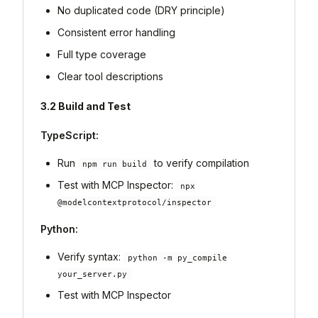
No duplicated code (DRY principle)
Consistent error handling
Full type coverage
Clear tool descriptions
3.2 Build and Test
TypeScript:
Run
to verify compilation
npm run build
Test with MCP Inspector:
npx
@modelcontextprotocol/inspector
Python:
Verify syntax:
python -m py_compile
your_server.py
Test with MCP Inspector