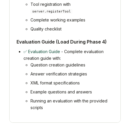
Tool registration with
server.registerTool
Complete working examples
Quality checklist
Evaluation Guide (Load During Phase 4)
✅ Evaluation Guide
- Complete evaluation
creation guide with:
Question creation guidelines
Answer verification strategies
XML format specifications
Example questions and answers
Running an evaluation with the provided
scripts