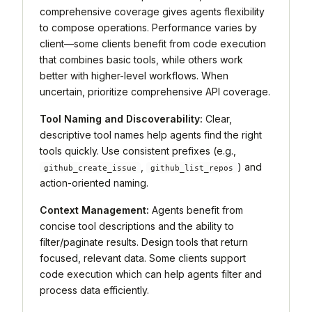
comprehensive coverage gives agents flexibility
to compose operations. Performance varies by
client—some clients benefit from code execution
that combines basic tools, while others work
better with higher-level workflows. When
uncertain, prioritize comprehensive API coverage.
Tool Naming and Discoverability:
Clear,
descriptive tool names help agents find the right
tools quickly. Use consistent prefixes (e.g.,
,
) and
github_create_issue
github_list_repos
action-oriented naming.
Context Management:
Agents benefit from
concise tool descriptions and the ability to
filter/paginate results. Design tools that return
focused, relevant data. Some clients support
code execution which can help agents filter and
process data efficiently.