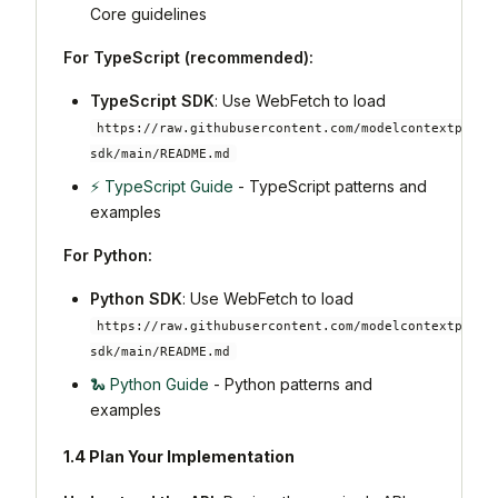
Core guidelines
For TypeScript (recommended):
TypeScript SDK
: Use WebFetch to load
https://raw.githubusercontent.com/modelcontextproto
sdk/main/README.md
⚡ TypeScript Guide
- TypeScript patterns and
examples
For Python:
Python SDK
: Use WebFetch to load
https://raw.githubusercontent.com/modelcontextproto
sdk/main/README.md
🐍 Python Guide
- Python patterns and
examples
1.4 Plan Your Implementation