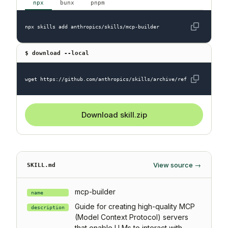
npx
bunx
pnpm
npx skills add anthropics/skills/mcp-builder
$ download --local
wget https://github.com/anthropics/skills/archive/refs/heads/main.
Download skill.zip
View source →
SKILL.md
mcp-builder
name
Guide for creating high-quality MCP
description
(Model Context Protocol) servers
that enable LLMs to interact with