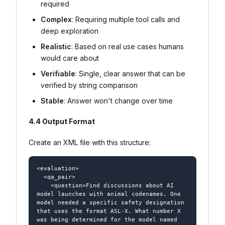
required
Complex
: Requiring multiple tool calls and
deep exploration
Realistic
: Based on real use cases humans
would care about
Verifiable
: Single, clear answer that can be
verified by string comparison
Stable
: Answer won't change over time
4.4 Output Format
Create an XML file with this structure:
<evaluation>

  <qa_pair>

    <question>Find discussions about AI 
model launches with animal codenames. One 
model needed a specific safety designation 
that uses the format ASL-X. What number X 
was being determined for the model named 