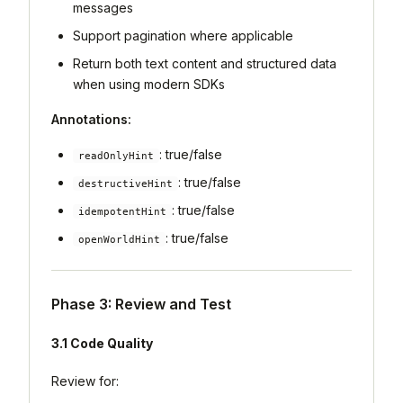
messages
Support pagination where applicable
Return both text content and structured data
when using modern SDKs
Annotations:
: true/false
readOnlyHint
: true/false
destructiveHint
: true/false
idempotentHint
: true/false
openWorldHint
Phase 3: Review and Test
3.1 Code Quality
Review for: