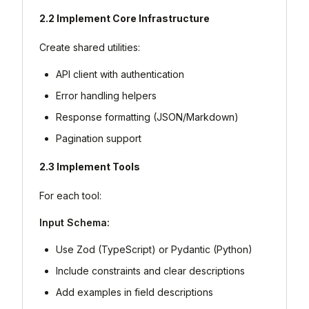
2.2 Implement Core Infrastructure
Create shared utilities:
API client with authentication
Error handling helpers
Response formatting (JSON/Markdown)
Pagination support
2.3 Implement Tools
For each tool:
Input Schema:
Use Zod (TypeScript) or Pydantic (Python)
Include constraints and clear descriptions
Add examples in field descriptions