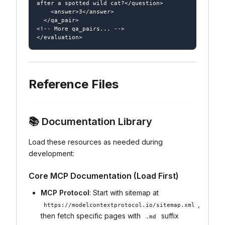
after a spotted wild cat?</question>

    <answer>3</answer>

  </qa_pair>

<!-- More qa_pairs... -->

Reference Files
📚 Documentation Library
Load these resources as needed during
development:
Core MCP Documentation (Load First)
MCP Protocol
: Start with sitemap at
,
https://modelcontextprotocol.io/sitemap.xml
then fetch specific pages with
suffix
.md