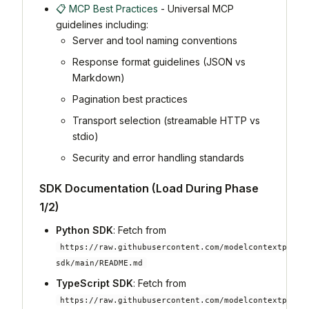
📋 MCP Best Practices
- Universal MCP
guidelines including:
Server and tool naming conventions
Response format guidelines (JSON vs
Markdown)
Pagination best practices
Transport selection (streamable HTTP vs
stdio)
Security and error handling standards
SDK Documentation (Load During Phase
1/2)
Python SDK
: Fetch from
https://raw.githubusercontent.com/modelcontextproto
sdk/main/README.md
TypeScript SDK
: Fetch from
https://raw.githubusercontent.com/modelcontextproto