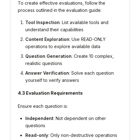
To create effective evaluations, follow the
process outlined in the evaluation guide:
Tool Inspection
: List available tools and
understand their capabilities
Content Exploration
: Use READ-ONLY
operations to explore available data
Question Generation
: Create 10 complex,
realistic questions
Answer Verification
: Solve each question
yourself to verify answers
4.3 Evaluation Requirements
Ensure each question is:
Independent
: Not dependent on other
questions
Read-only
: Only non-destructive operations