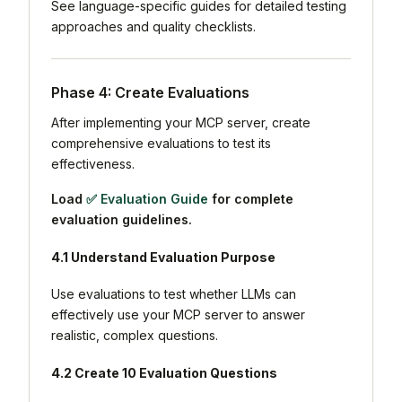
See language-specific guides for detailed testing
approaches and quality checklists.
Phase 4: Create Evaluations
After implementing your MCP server, create
comprehensive evaluations to test its
effectiveness.
Load
✅ Evaluation Guide
for complete
evaluation guidelines.
4.1 Understand Evaluation Purpose
Use evaluations to test whether LLMs can
effectively use your MCP server to answer
realistic, complex questions.
4.2 Create 10 Evaluation Questions