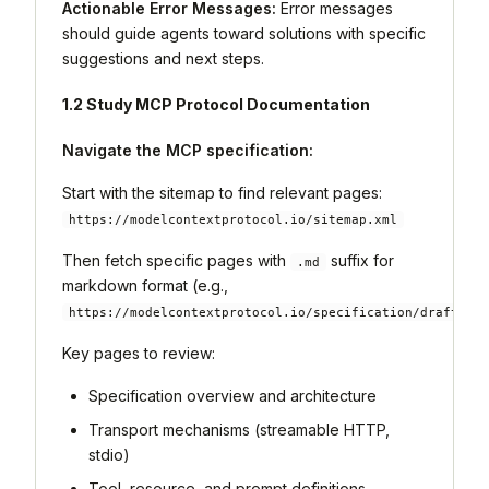
Actionable Error Messages:
Error messages
should guide agents toward solutions with specific
suggestions and next steps.
1.2 Study MCP Protocol Documentation
Navigate the MCP specification:
Start with the sitemap to find relevant pages:
https://modelcontextprotocol.io/sitemap.xml
Then fetch specific pages with
suffix for
.md
markdown format (e.g.,
https://modelcontextprotocol.io/specification/draft.md
Key pages to review:
Specification overview and architecture
Transport mechanisms (streamable HTTP,
stdio)
Tool, resource, and prompt definitions