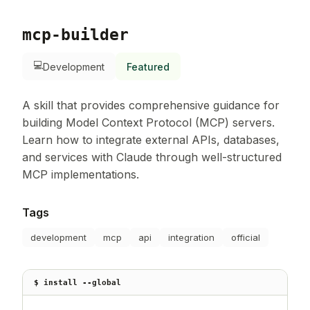
mcp-builder
💻
Development
Featured
A skill that provides comprehensive guidance for
building Model Context Protocol (MCP) servers.
Learn how to integrate external APIs, databases,
and services with Claude through well-structured
MCP implementations.
Tags
development
mcp
api
integration
official
$ install --global