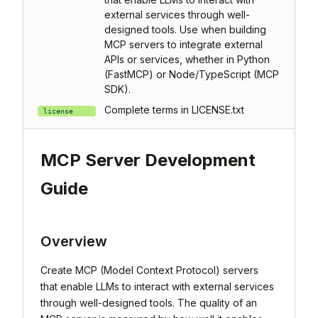
external services through well-
designed tools. Use when building
MCP servers to integrate external
APIs or services, whether in Python
(FastMCP) or Node/TypeScript (MCP
SDK).
Complete terms in LICENSE.txt
license
MCP Server Development
Guide
Overview
Create MCP (Model Context Protocol) servers
that enable LLMs to interact with external services
through well-designed tools. The quality of an