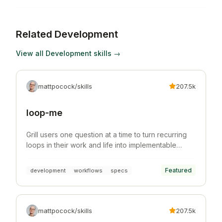
Related
Development
View all
Development
skills →
mattpocock/skills
207.5k
loop-me
Grill users one question at a time to turn recurring
loops in their work and life into implementable
workflow specs.
Featured
development
workflows
specs
mattpocock/skills
207.5k