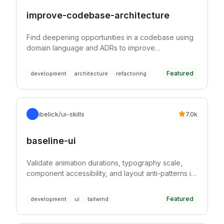
improve-codebase-architecture
Find deepening opportunities in a codebase using
domain language and ADRs to improve
architecture, testability, and AI navigability.
Featured
development
architecture
refactoring
ibelick/ui-skills
7.0k
baseline-ui
Validate animation durations, typography scale,
component accessibility, and layout anti-patterns in
Tailwind CSS projects.
Featured
development
ui
tailwind