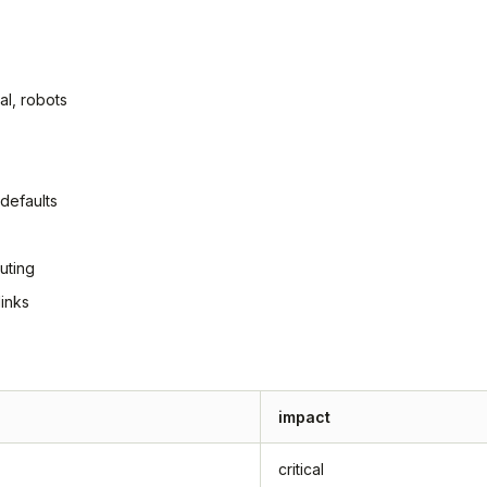
al, robots
defaults
uting
inks
impact
critical