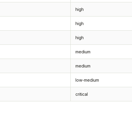
high
high
high
medium
medium
low-medium
critical