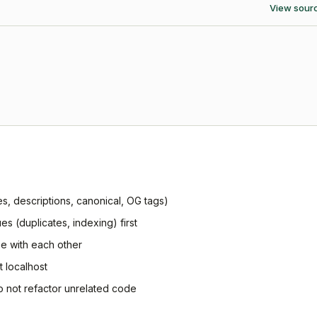
View sour
les, descriptions, canonical, OG tags)
ues (duplicates, indexing) first
ree with each other
t localhost
o not refactor unrelated code