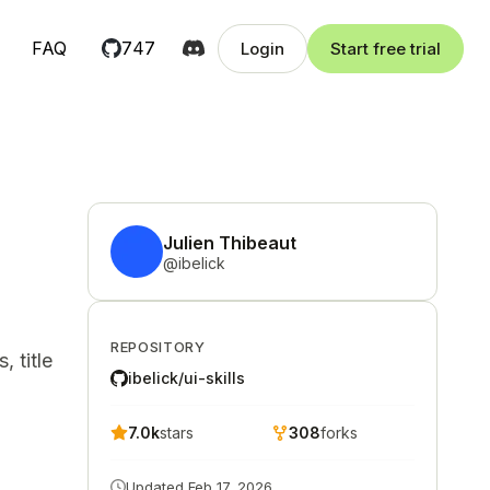
FAQ
747
Login
Start free trial
Julien Thibeaut
@
ibelick
REPOSITORY
 title
ibelick/ui-skills
7.0k
stars
308
forks
Updated
Feb 17, 2026