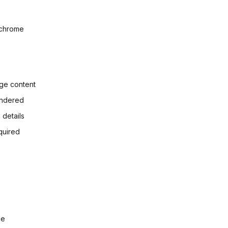
 chrome
age content
endered
 details
quired
le