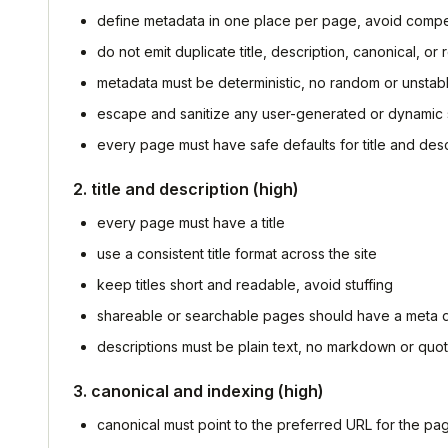
define metadata in one place per page, avoid comp
do not emit duplicate title, description, canonical, or
metadata must be deterministic, no random or unstab
escape and sanitize any user-generated or dynamic 
every page must have safe defaults for title and desc
2. title and description (high)
every page must have a title
use a consistent title format across the site
keep titles short and readable, avoid stuffing
shareable or searchable pages should have a meta d
descriptions must be plain text, no markdown or quo
3. canonical and indexing (high)
canonical must point to the preferred URL for the pa