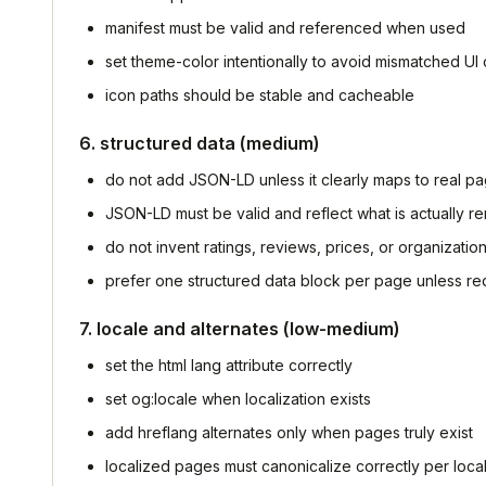
manifest must be valid and referenced when used
set theme-color intentionally to avoid mismatched UI
icon paths should be stable and cacheable
6. structured data (medium)
do not add JSON-LD unless it clearly maps to real p
JSON-LD must be valid and reflect what is actually r
do not invent ratings, reviews, prices, or organization
prefer one structured data block per page unless re
7. locale and alternates (low-medium)
set the html lang attribute correctly
set og:locale when localization exists
add hreflang alternates only when pages truly exist
localized pages must canonicalize correctly per loca