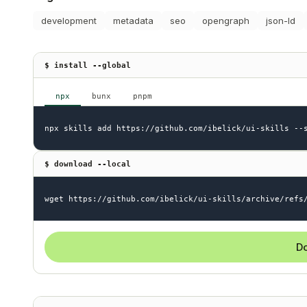
development
metadata
seo
opengraph
json-ld
$ install --global
npx
bunx
pnpm
npx skills add https://github.com/ibelick/ui-skills --
$ download --local
wget https://github.com/ibelick/ui-skills/archive/refs
Do