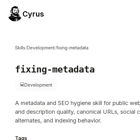
Cyrus
Skills
/
Development
/
fixing-metadata
fixing-metadata
💻
Development
A metadata and SEO hygiene skill for public web 
and description quality, canonical URLs, social c
alternates, and indexing behavior.
Tags