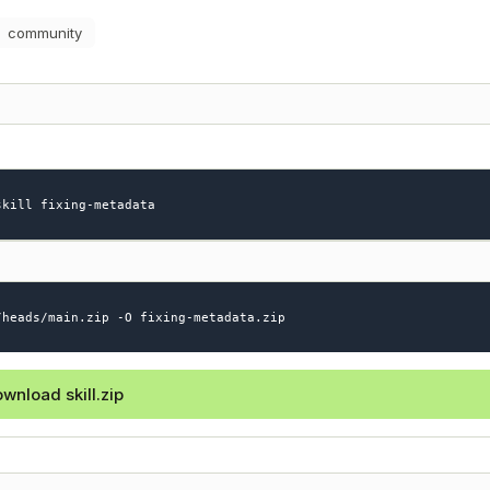
community
skill fixing-metadata
/heads/main.zip -O fixing-metadata.zip
wnload skill.zip