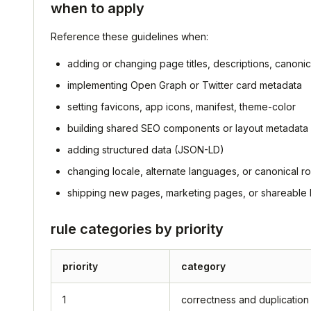
when to apply
Reference these guidelines when:
adding or changing page titles, descriptions, canonic
implementing Open Graph or Twitter card metadata
setting favicons, app icons, manifest, theme-color
building shared SEO components or layout metadata 
adding structured data (JSON-LD)
changing locale, alternate languages, or canonical ro
shipping new pages, marketing pages, or shareable l
rule categories by priority
priority
category
1
correctness and duplication