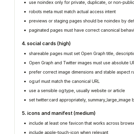
use noindex only for private, duplicate, or non-publ
robots meta must match actual access intent
previews or staging pages should be noindex by def
paginated pages must have correct canonical behav
4. social cards (high)
shareable pages must set Open Graph title, descript
Open Graph and Twitter images must use absolute U
prefer correct image dimensions and stable aspect ra
og:url must match the canonical URL
use a sensible og:type, usually website or article
set twitter:card appropriately, summary_large_image 
5. icons and manifest (medium)
include at least one favicon that works across brows
include apple-touch-icon when relevant