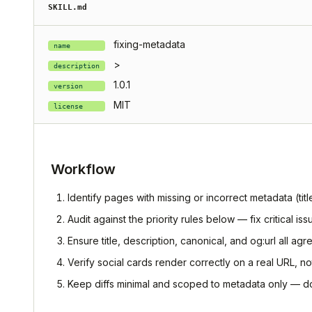
SKILL.md
fixing-metadata
name
>
description
1.0.1
version
MIT
license
Workflow
Identify pages with missing or incorrect metadata (tit
Audit against the priority rules below — fix critical iss
Ensure title, description, canonical, and og:url all ag
Verify social cards render correctly on a real URL, no
Keep diffs minimal and scoped to metadata only — d