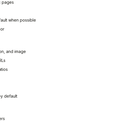
ic pages
ault when possible
ior
ion, and image
RLs
tios
by default
ers