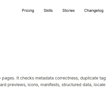
Pricing
Skills
Stories
Changelog
pages. It checks metadata correctness, duplicate tags,
ard previews, icons, manifests, structured data, locale