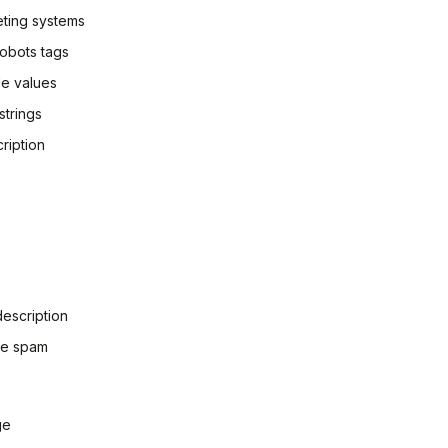
eting systems
 robots tags
le values
strings
ription
escription
te spam
ge