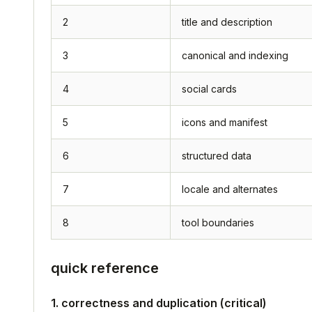
2
title and description
3
canonical and indexing
4
social cards
5
icons and manifest
6
structured data
7
locale and alternates
8
tool boundaries
quick reference
1. correctness and duplication (critical)