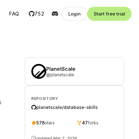
FAQ
752
Login
Start free trial
PlanetScale
@
planetscale
REPOSITORY
s
planetscale/database-skills
578
stars
47
forks
Updated
Mar 2, 2026