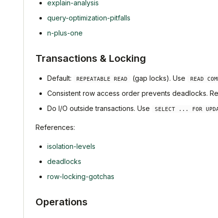
explain-analysis
query-optimization-pitfalls
n-plus-one
Transactions & Locking
Default:
(gap locks). Use
REPEATABLE READ
READ COM
Consistent row access order prevents deadlocks. Retr
Do I/O outside transactions. Use
SELECT ... FOR UPD
References:
isolation-levels
deadlocks
row-locking-gotchas
Operations