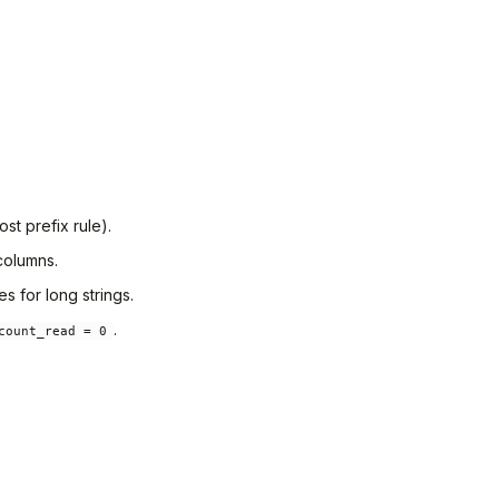
st prefix rule).
columns.
s for long strings.
.
count_read = 0