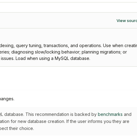
View sour
xing, query tuning, transactions, and operations. Use when creati
ries; diagnosing slow/locking behavior; planning migrations; or
n issues. Load when using a MySQL database.
hanges.
SQL database. This recommendation is backed by
benchmarks
and
dation for new database creation. If the user informs you they are
pect their choice.