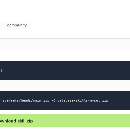
community
ql
chive/refs/heads/main.zip -O database-skills-mysql.zip
wnload skill.zip