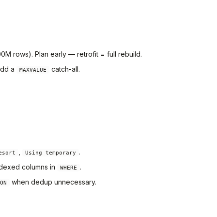
M rows). Plan early — retrofit = full rebuild.
 add a
catch-all.
MAXVALUE
,
.
esort
Using temporary
indexed columns in
.
WHERE
when dedup unnecessary.
ON