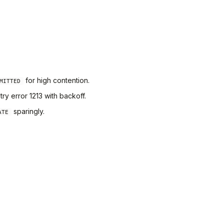
for high contention.
MITTED
y error 1213 with backoff.
sparingly.
ATE