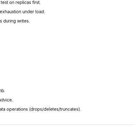
test on replicas first.
exhaustion under load.
s during writes.
mb.
advice.
ata operations (drops/deletes/truncates).