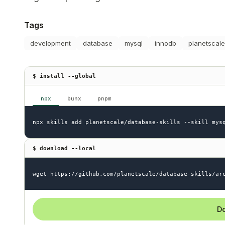
Tags
development
database
mysql
innodb
planetscale
$ install --global
npx
bunx
pnpm
npx skills add planetscale/database-skills --skill mys
$ download --local
wget https://github.com/planetscale/database-skills/ar
Do