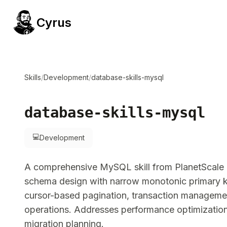
Cyrus
Skills
/
Development
/
database-skills-mysql
database-skills-mysql
💻
Development
A comprehensive MySQL skill from PlanetScale 
schema design with narrow monotonic primary ke
cursor-based pagination, transaction managem
operations. Addresses performance optimization,
migration planning.