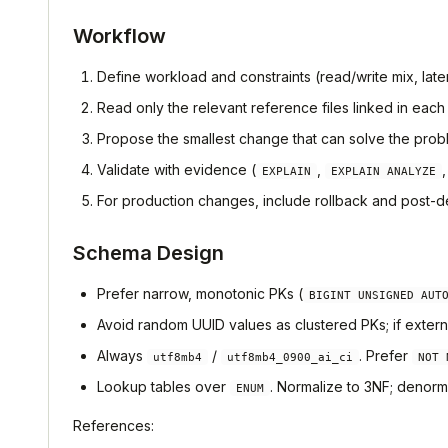
Workflow
Define workload and constraints (read/write mix, lat
Read only the relevant reference files linked in each
Propose the smallest change that can solve the probl
Validate with evidence (
,
EXPLAIN
EXPLAIN ANALYZE
For production changes, include rollback and post-de
Schema Design
Prefer narrow, monotonic PKs (
BIGINT UNSIGNED AUT
Avoid random UUID values as clustered PKs; if exter
Always
/
. Prefer
utf8mb4
utf8mb4_0900_ai_ci
NOT 
Lookup tables over
. Normalize to 3NF; denorm
ENUM
References: