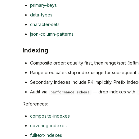
primary-keys
data-types
character-sets
json-column-patterns
Indexing
Composite order: equality first, then range/sort (leftmo
Range predicates stop index usage for subsequent 
Secondary indexes include PK implicitly. Prefix indexe
Audit via
— drop indexes with
performance_schema
References:
composite-indexes
covering-indexes
fulltext-indexes