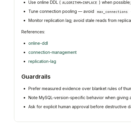
Use online DDL (
) when possible; 
ALGORITHM=INPLACE
Tune connection pooling — avoid
max_connections
Monitor replication lag; avoid stale reads from replica
References:
online-ddl
connection-management
replication-lag
Guardrails
Prefer measured evidence over blanket rules of thu
Note MySQL-version-specific behavior when giving 
Ask for explicit human approval before destructive d