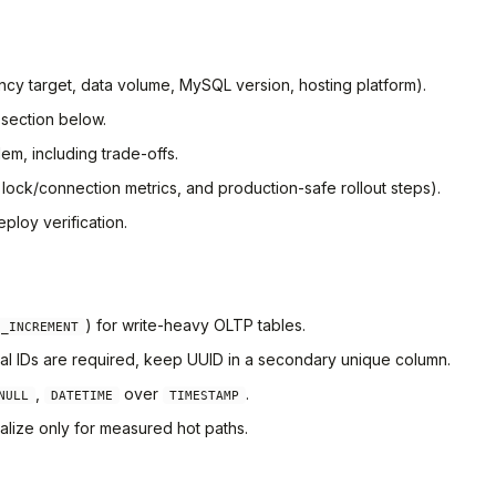
ency target, data volume, MySQL version, hosting platform).
 section below.
em, including trade-offs.
, lock/connection metrics, and production-safe rollout steps).
ploy verification.
) for write-heavy OLTP tables.
O_INCREMENT
nal IDs are required, keep UUID in a secondary unique column.
,
over
.
NULL
DATETIME
TIMESTAMP
alize only for measured hot paths.