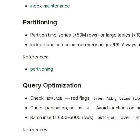
index-maintenance
Partitioning
Partition time-series (>50M rows) or large tables (>100
Include partition column in every unique/PK. Always
References:
partitioning
Query Optimization
Check
— red flags:
,
EXPLAIN
type: ALL
Using fil
Cursor pagination, not
. Avoid functions on 
OFFSET
Batch inserts (500–5000 rows).
over
UNION ALL
UNI
References: