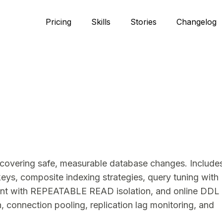
Pricing
Skills
Stories
Changelog
covering safe, measurable database changes. Include
ys, composite indexing strategies, query tuning with
ent with REPEATABLE READ isolation, and online DDL
 connection pooling, replication lag monitoring, and