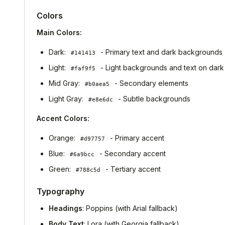
Colors
Main Colors:
Dark:
- Primary text and dark backgrounds
#141413
Light:
- Light backgrounds and text on dark
#faf9f5
Mid Gray:
- Secondary elements
#b0aea5
Light Gray:
- Subtle backgrounds
#e8e6dc
Accent Colors:
Orange:
- Primary accent
#d97757
Blue:
- Secondary accent
#6a9bcc
Green:
- Tertiary accent
#788c5d
Typography
Headings
: Poppins (with Arial fallback)
Body Text
: Lora (with Georgia fallback)