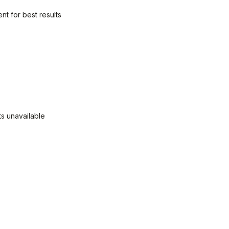
nt for best results
ts unavailable