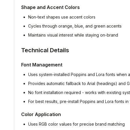
Shape and Accent Colors
Non-text shapes use accent colors
Cycles through orange, blue, and green accents
Maintains visual interest while staying on-brand
Technical Details
Font Management
Uses system-installed Poppins and Lora fonts when a
Provides automatic fallback to Arial (headings) and 
No font installation required - works with existing sys
For best results, pre-install Poppins and Lora fonts i
Color Application
Uses RGB color values for precise brand matching