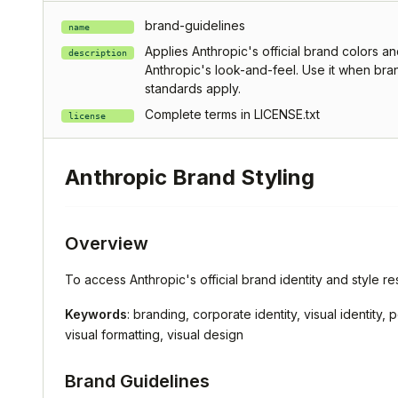
brand-guidelines
name
Applies Anthropic's official brand colors an
description
Anthropic's look-and-feel. Use it when bran
standards apply.
Complete terms in LICENSE.txt
license
Anthropic Brand Styling
Overview
To access Anthropic's official brand identity and style res
Keywords
: branding, corporate identity, visual identity
visual formatting, visual design
Brand Guidelines