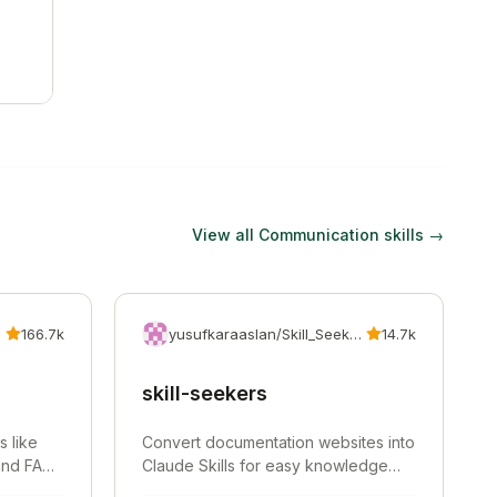
View all
Communication
skills →
166.7k
yusufkaraaslan/Skill_Seekers
14.7k
skill-seekers
s like
Convert documentation websites into
 and FAQs
Claude Skills for easy knowledge
integration.