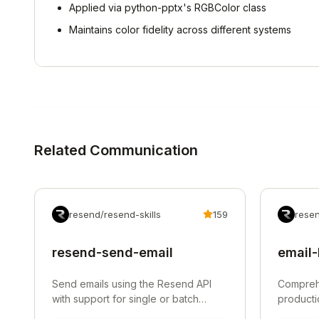
Applied via python-pptx's RGBColor class
Maintains color fidelity across different systems
Related
Communication
resend/resend-skills
159
resen
resend-send-email
email-
Send emails using the Resend API
Comprehe
with support for single or batch
producti
sending up to 100 emails.
DNS authe