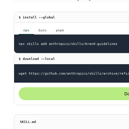
$ install --global
npx
bunx
pnpm
npx skills add anthropics/skills/brand-guidelines
$ download --local
wget https://github.com/anthropics/skills/archive/refs
Do
SKILL.md