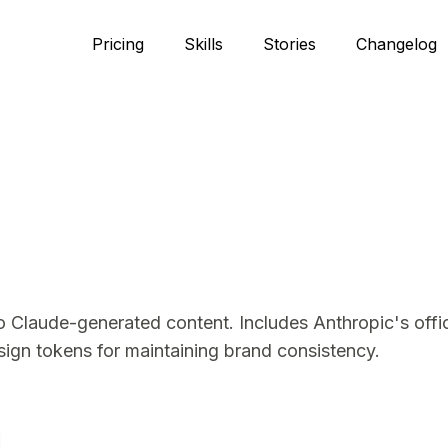
Pricing
Skills
Stories
Changelog
to Claude-generated content. Includes Anthropic's offic
sign tokens for maintaining brand consistency.