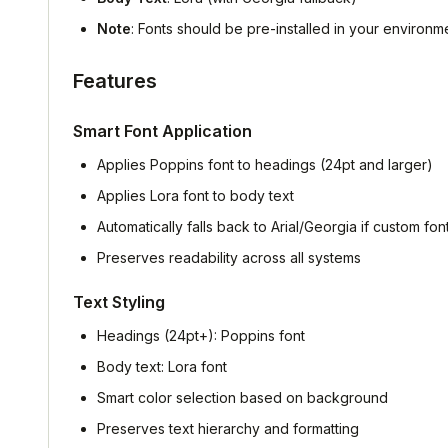
Note
: Fonts should be pre-installed in your environme
Features
Smart Font Application
Applies Poppins font to headings (24pt and larger)
Applies Lora font to body text
Automatically falls back to Arial/Georgia if custom fon
Preserves readability across all systems
Text Styling
Headings (24pt+): Poppins font
Body text: Lora font
Smart color selection based on background
Preserves text hierarchy and formatting