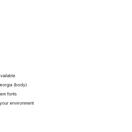
vailable
Georgia (body)
tem fonts
n your environment