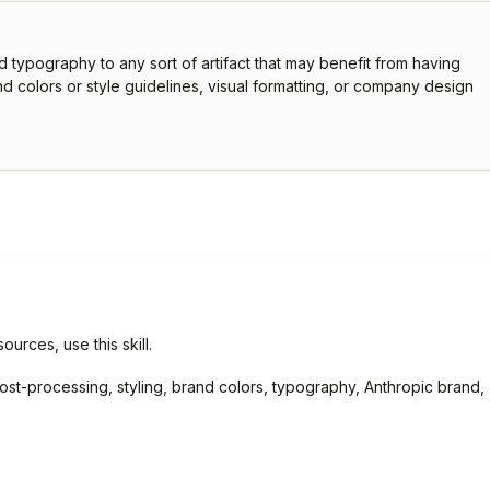
d typography to any sort of artifact that may benefit from having
d colors or style guidelines, visual formatting, or company design
ources, use this skill.
, post-processing, styling, brand colors, typography, Anthropic brand,