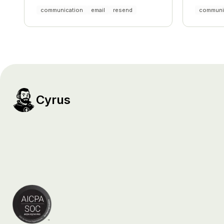
and comp
communication
email
resend
communi
Cyrus