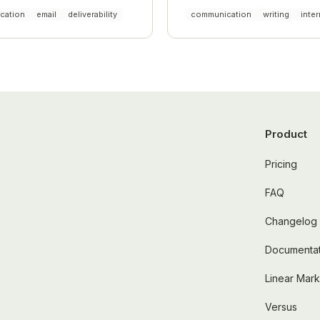
liance.
cation
email
deliverability
communication
writing
inter
Product
Pricing
FAQ
Changelog
Documentat
Linear Mar
Versus