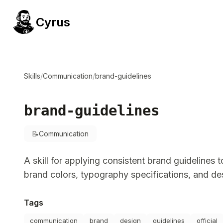
Cyrus
Skills
/
Communication
/
brand-guidelines
brand-guidelines
📝
Communication
A skill for applying consistent brand guidelines 
brand colors, typography specifications, and de
Tags
communication
brand
design
guidelines
official