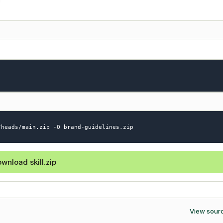
/heads/main.zip -O brand-guidelines.zip
wnload skill.zip
View sour