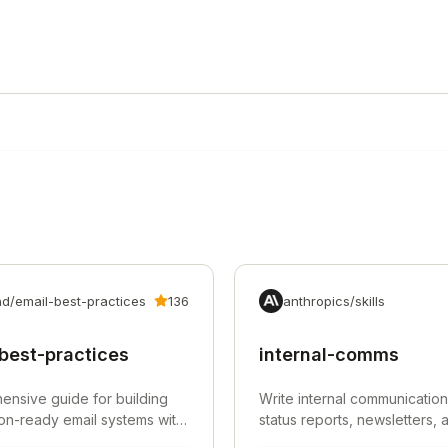
d/email-best-practices
136
anthropics/skills
best-practices
internal-comms
nsive guide for building
Write internal communication
on-ready email systems with
status reports, newsletters,
ntication, deliverability,
for organizations.