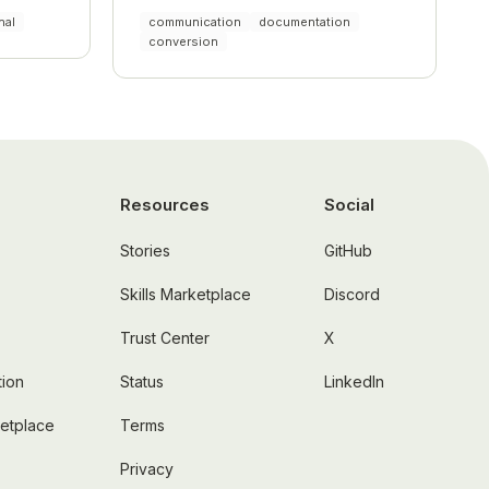
nal
communication
documentation
conversion
Resources
Social
Stories
GitHub
Skills Marketplace
Discord
Trust Center
X
ion
Status
LinkedIn
ketplace
Terms
Privacy