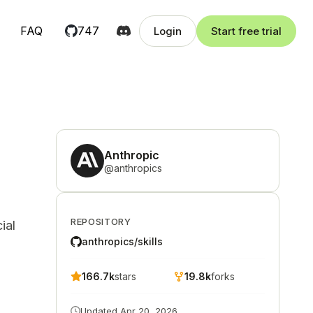
FAQ
747
Login
Start free trial
Anthropic
@
anthropics
REPOSITORY
ial
anthropics/skills
166.7k
stars
19.8k
forks
Updated
Apr 20, 2026