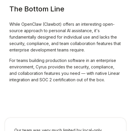
The Bottom Line
While OpenClaw (Clawbot) offers an interesting open-
source approach to personal AI assistance, it's
fundamentally designed for individual use and lacks the
security, compliance, and team collaboration features that
enterprise development teams require.
For teams building production software in an enterprise
environment, Cyrus provides the security, compliance,
and collaboration features you need — with native Linear
integration and SOC 2 certification out of the box.
Our team was very much limited by local-only