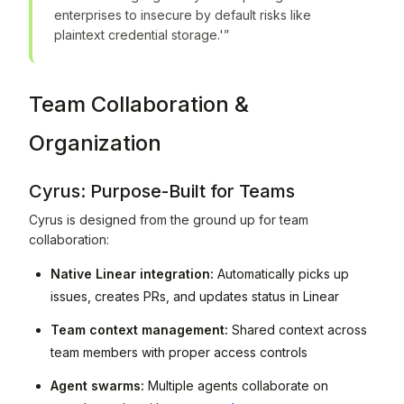
enterprises to insecure by default risks like
plaintext credential storage.'”
Team Collaboration &
Organization
Cyrus: Purpose-Built for Teams
Cyrus is designed from the ground up for team
collaboration:
Native Linear integration:
Automatically picks up
issues, creates PRs, and updates status in Linear
Team context management:
Shared context across
team members with proper access controls
Agent swarms:
Multiple agents collaborate on