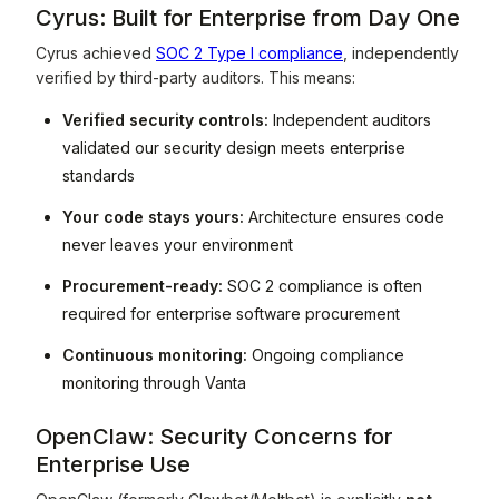
Cyrus: Built for Enterprise from Day One
Cyrus achieved
SOC 2 Type I compliance
, independently
verified by third-party auditors. This means:
Verified security controls:
Independent auditors
validated our security design meets enterprise
standards
Your code stays yours:
Architecture ensures code
never leaves your environment
Procurement-ready:
SOC 2 compliance is often
required for enterprise software procurement
Continuous monitoring:
Ongoing compliance
monitoring through Vanta
OpenClaw: Security Concerns for
Enterprise Use