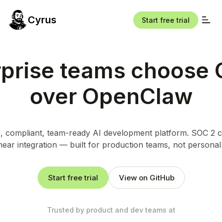
Cyrus
Start free trial
rprise teams choose 
over OpenClaw
 compliant, team-ready AI development platform. SOC 2 ce
near integration — built for production teams, not personal
Start free trial
View on GitHub
Trusted by product and dev teams at