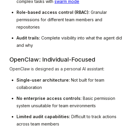
complex tasks with
swarm mode
Role-based access control (RBAC):
Granular
permissions for different team members and
repositories
Audit trails:
Complete visibility into what the agent did
and why
OpenClaw: Individual-Focused
OpenClaw is designed as a personal AI assistant:
Single-user architecture:
Not built for team
collaboration
No enterprise access controls:
Basic permission
system unsuitable for team environments
Limited audit capabilities:
Difficult to track actions
across team members