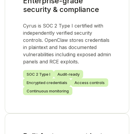
Enterprise-grade
security & compliance
Cyrus is SOC 2 Type I certified with
independently verified security
controls. OpenClaw stores credentials
in plaintext and has documented
vulnerabilities including exposed admin
panels and RCE exploits.
SOC 2 Type I
Audit-ready
Encrypted credentials
Access controls
Continuous monitoring