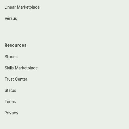
Linear Marketplace
Versus
Resources
Stories
Skills Marketplace
Trust Center
Status
Terms
Privacy