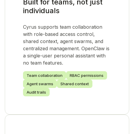
Built for teams, not just
individuals
Cyrus supports team collaboration
with role-based access control,
shared context, agent swarms, and
centralized management. OpenClaw is
a single-user personal assistant with
no team features.
Team collaboration
RBAC permissions
Agent swarms
Shared context
Audit trails