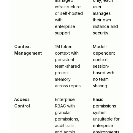
managed
only; each
infrastructure
user
or self-hosted
manages
with
their own
enterprise
instance and
support
security
Context
1M token
Model-
Management
context with
dependent
persistent
context;
team-shared
session-
project
based with
memory
no team
across repos
sharing
Access
Enterprise
Basic
Control
RBAC with
permissions
granular
system
permissions,
unsuitable for
audit trails,
enterprise
and admin
environments