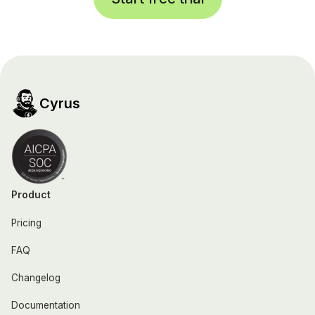
Cyrus
Product
Pricing
FAQ
Changelog
Documentation