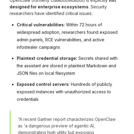
OpenClaw (formerly Clawbot/Moltbot) is explicitly
not
designed for enterprise ecosystems
. Security
researchers have identified critical issues:
Critical vulnerabilities:
Within 72 hours of
widespread adoption, researchers found exposed
admin panels, RCE vulnerabilities, and active
infostealer campaigns
Plaintext credential storage:
Secrets shared with
the assistant are stored in plaintext Markdown and
JSON files on local filesystem
Exposed control servers:
Hundreds of publicly
exposed instances with unauthorized access to
credentials
“A recent Gartner report characterizes OpenClaw
as 'a dangerous preview of agentic AI,
demonstrating high utility but exposing