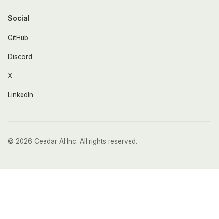
Social
GitHub
Discord
X
LinkedIn
© 2026 Ceedar AI Inc. All rights reserved.