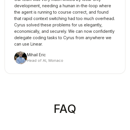
development, needing a human in-the-loop where
the agent is running to course correct, and found
that rapid context switching had too much overhead.
Cyrus solved these problems for us elegantly,
economically, and securely. We can now confidently
delegate coding tasks to Cyrus from anywhere we
can use Linear.
Mihail Eric
Head of AI
,
Monaco
FAQ