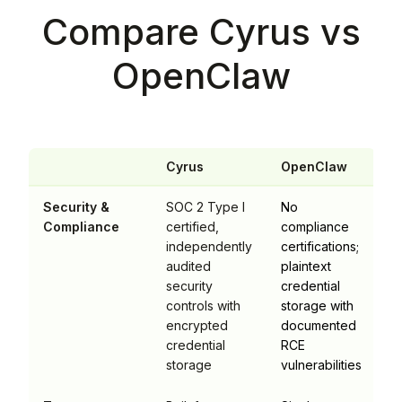
Compare Cyrus vs
OpenClaw
Cyrus
OpenClaw
Security &
SOC 2 Type I
No
Compliance
certified,
compliance
independently
certifications;
audited
plaintext
security
credential
controls with
storage with
encrypted
documented
credential
RCE
storage
vulnerabilities