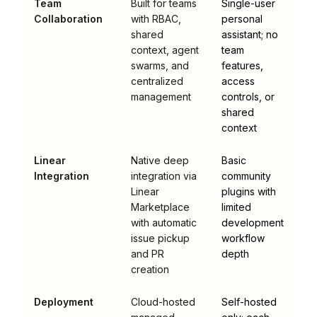
Team
Built for teams
Single-user
Collaboration
with RBAC,
personal
shared
assistant; no
context, agent
team
swarms, and
features,
centralized
access
management
controls, or
shared
context
Linear
Native deep
Basic
Integration
integration via
community
Linear
plugins with
Marketplace
limited
with automatic
development
issue pickup
workflow
and PR
depth
creation
Deployment
Cloud-hosted
Self-hosted