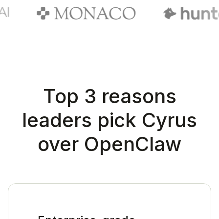
Top 3 reasons
leaders pick Cyrus
over OpenClaw