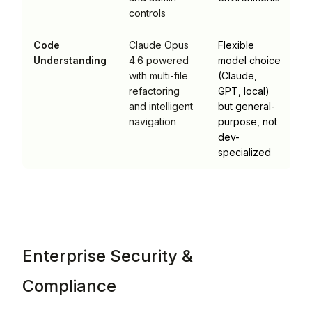
controls
Code
Claude Opus
Flexible
Understanding
4.6 powered
model choice
with multi-file
(Claude,
refactoring
GPT, local)
and intelligent
but general-
navigation
purpose, not
dev-
specialized
Enterprise Security &
Compliance