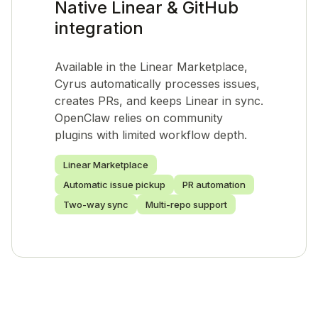
Native Linear & GitHub
integration
Available in the Linear Marketplace,
Cyrus automatically processes issues,
creates PRs, and keeps Linear in sync.
OpenClaw relies on community
plugins with limited workflow depth.
Linear Marketplace
Automatic issue pickup
PR automation
Two-way sync
Multi-repo support